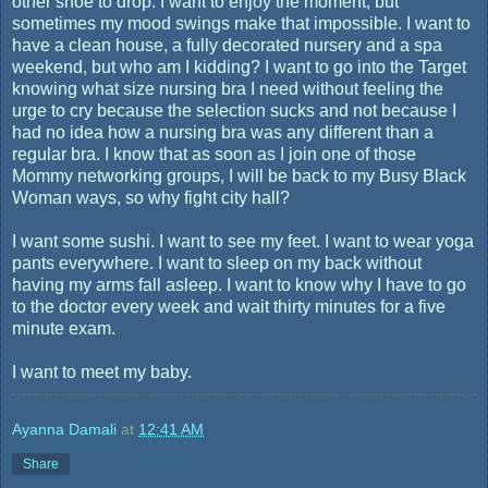
other shoe to drop. I want to enjoy the moment, but
sometimes my mood swings make that impossible. I want to
have a clean house, a fully decorated nursery and a spa
weekend, but who am I kidding? I want to go into the Target
knowing what size nursing bra I need without feeling the
urge to cry because the selection sucks and not because I
had no idea how a nursing bra was any different than a
regular bra. I know that as soon as I join one of those
Mommy networking groups, I will be back to my Busy Black
Woman ways, so why fight city hall?
I want some sushi. I want to see my feet. I want to wear yoga
pants everywhere. I want to sleep on my back without
having my arms fall asleep. I want to know why I have to go
to the doctor every week and wait thirty minutes for a five
minute exam.
I want to meet my baby.
Ayanna Damali
at
12:41 AM
Share