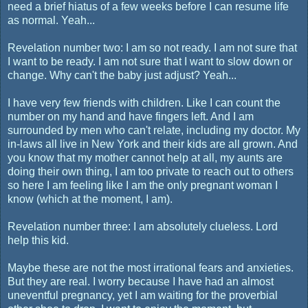
need a brief hiatus of a few weeks before I can resume life
as normal. Yeah...
Revelation number two: I am so not ready. I am not sure that
I want to be ready. I am not sure that I want to slow down or
change. Why can't the baby just adjust? Yeah...
I have very few friends with children. Like I can count the
number on my hand and have fingers left. And I am
surrounded by men who can't relate, including my doctor. My
in-laws all live in New York and their kids are all grown. And
you know that my mother cannot help at all, my aunts are
doing their own thing, I am too private to reach out to others
so here I am feeling like I am the only pregnant woman I
know (which at the moment, I am).
Revelation number three: I am absolutely clueless. Lord
help this kid.
Maybe these are not the most irrational fears and anxieties.
But they are real. I worry because I have had an almost
uneventful pregnancy, yet I am waiting for the proverbial