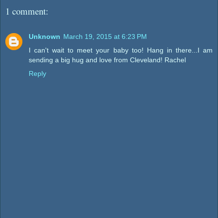
1 comment:
Unknown
March 19, 2015 at 6:23 PM
I can't wait to meet your baby too! Hang in there...I am
sending a big hug and love from Cleveland! Rachel
Reply