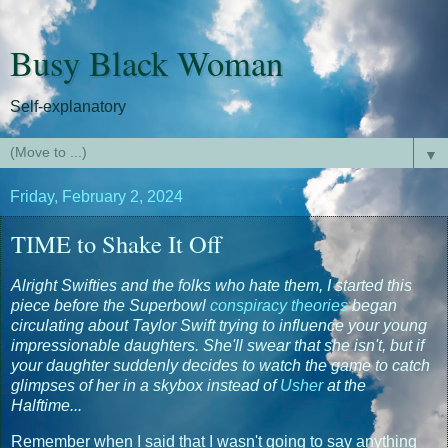
Busy Black Woman
Self-explanatory
▼
Friday, February 2, 2024
TIME to Shake It Off
Alright Swifties and the folks who hate them, I started this
piece before the Superbowl
conspiracy theories
began
circulating about Taylor Swift trying to influence your young
impressionable daughters. She'll swear that she isn't, but if
your daughter suddenly decides to watch the game to catch
glimpses of her in a skybox instead of
Usher
at the
Halftime...
Remember when I said that I wasn't going to say anything