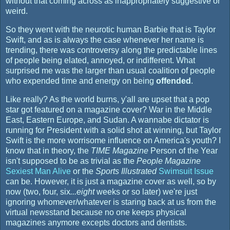
without that coming across as inappropriately suggestive or
weird.
So they went with the neurotic human Barbie that is Taylor
Swift, and as is always the case whenever her name is
trending, there was controversy along the predictable lines
of people being elated, annoyed, or indifferent. What
surprised me was the larger than usual coalition of people
who expended time and energy on being
offended
.
Like really? As the world burns, y'all are upset that a pop
star got featured on a magazine cover? War in the Middle
East, Eastern Europe, and Sudan. A wannabe dictator is
running for President with a solid shot at winning, but Taylor
Swift is the more worrisome influence on America's youth? I
know that in theory, the
TIME Magazine
Person of the Year
isn't supposed to be as trivial as the
People Magazine
Sexiest Man Alive
or the
Sports Illustrated
Swimsuit Issue
can be. However, it is just a magazine cover as well, so by
now (two, four, six
...eight
weeks or so later) we're just
ignoring whomever/whatever is staring back at us from the
virtual newsstand because no one keeps physical
magazines anymore excepts doctors and dentists.