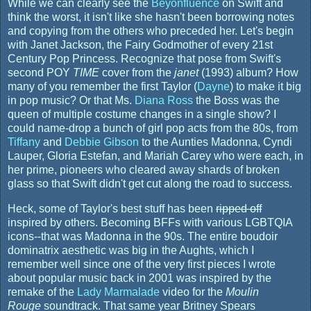
While we can clearly see the
Beyonfluence
on Swift and
think the worst, it isn't like she hasn't been borrowing notes
and copying from the others who preceded her. Let's begin
with Janet Jackson, the Fairy Godmother of every 21st
Century Pop Princess. Recognize that pose from Swift's
second POY
TIME
cover from the
janet
(1993) album? How
many of you remember the first Taylor (
Dayne
) to make it big
in pop music? Or that Ms.
Diana Ross
the Boss was the
queen of multiple costume changes in a single show? I
could name-drop a bunch of girl pop acts from the 80s, from
Tiffany
and
Debbie Gibson
to the Aunties Madonna, Cyndi
Lauper, Gloria Estefan, and Mariah Carey who were each, in
her prime, pioneers who cleared away shards of broken
glass so that Swift didn't get cut along the road to success.
Heck, some of Taylor's best stuff has been
ripped off
inspired by others. Becoming BFFs with various LGBTQIA
icons--that was Madonna in the 90s. The entire boudoir
dominatrix aesthetic was big in the Aughts, which I
remember well since one of the very first pieces I wrote
about popular music back in 2001 was inspired by the
remake of the
Lady Marmalade
video for the
Moulin
Rouge
soundtrack. That same year Britney Spears