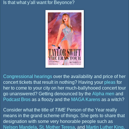
Is that what y'all want for Beyonce?
Congressional hearings
over the availability and price of her
concert tickets that result in nothing? Having your
pleas
for
her to come to your city on her much-ballyhooed concert tour
go unanswered? Getting denounced by the
Alpha men
and
Podcast Bros
as a floozy and the
MAGA Karens
as a witch?
Consider what the title of
TIME
Person of the Year really
means in the grand scheme of things. She gets to share that
designation with some very honorable people such as
Nelson Mandela
,
St. Mother Teresa
, and
Martin Luther King,