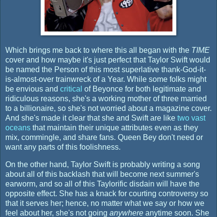
Which brings me back to where this all began with the
TIME
cover and how maybe it's just perfect that Taylor Swift would
be named the Person of this most superlative thank-God-it-
is-almost-over trainwreck of a Year. While some folks might
be envious and
critical
of Beyonce for both legitimate and
ridiculous reasons, she's a working mother of three married
to a billionaire, so she's not worried about a magazine cover.
And she's made it clear that she and Swift are like
two vast
oceans
that maintain their unique attributes even as they
mix, commingle, and share fans. Queen Bey don't need or
want any parts of this foolishness.
On the other hand, Taylor Swift is probably writing a song
about all of this backlash that will become next summer's
earworm, and so all of this Taylorific disdain will have the
opposite effect. She has a knack for courting controversy so
that it serves her; hence, no matter what we say or how we
feel about her, she's not going
anywhere
anytime soon. She