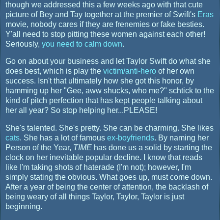
though we addressed this a few weeks ago with that cute
picture of Bey and Tay together at the premier of Swift's
Eras
movie, nobody cares if they are frenemies or fake besties.
Y'all need to stop pitting these women against each other!
Seriously,
you need to calm down
.
Go on about your business and let Taylor Swift do what she
does best, which is play the
victim/anti-hero
of her own
success. Isn't that ultimately how she got this honor, by
hamming up her "Gee, aww shucks, who me?" schtick to the
kind of pitch perfection that has kept people talking about
her all year? So stop helping her...PLEASE!
She's talented. She's pretty. She can be charming. She likes
cats
. She has a lot of famous
ex-boyfriends
. By naming her
Person of the Year,
TIME
has done us a solid by starting the
clock on her inevitable popular decline. I know that reads
like I'm taking shots of haterade (I'm not); however, I'm
simply stating the obvious. What goes up, must come down.
After a year of being the center of attention, the backlash of
being weary of all things Taylor, Taylor, Taylor is just
beginning.