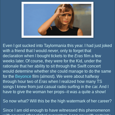
Even I got sucked into Taylormania this year. I had just joked
with a friend that I would
never
, only to forget that
declaration when I bought tickets to the
Eras
film a few
weeks later. Of course, they were for the Kid, under the
rationale that her ability to sit through the Swift concert
would determine whether she could manage to do the same
for the
Beyonce
film (almost). We were about halfway
through hour two of
Eras
when I realized how many TS
songs I knew from just casual radio surfing in the car. And I
have to give the woman her props--it was a quite a show!
So now what? Will this be the high watermark of her career?
Since I am old enough to have witnessed this phenomenon