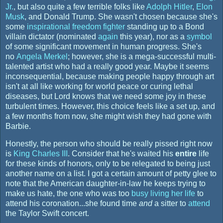
Jr.
, but also quite a few terrible folks like
Adolph Hitler
,
Elon
Musk
, and Donald Trump. She wasn't chosen because she's
some
inspirational freedom fighter
standing up to a Bond
villain dictator (nominated
again
this year), nor as a
symbol
of some significant movement in human progress. She's
no
Angela Merkel
; however, she is a mega-successful multi-
talented artist who had a really good year. Maybe it seems
inconsequential, because making people happy through art
isn't at all like working for world peace or curing lethal
diseases, but Lord knows that we need some joy in these
turbulent times. However, this choice feels like a set up, and
a few months from now, she might wish they had gone with
Barbie.
Honestly, the person who should be really pissed right now
is
King Charles III
. Consider that he's waited his
entire
life
for these kinds of honors, only to be relegated to being just
another name on a list. I got a certain amount of petty glee to
note that the American daughter-in-law he keeps trying to
make us hate, the one who was too
busy living her life
to
attend his coronation...she found time
and
a sitter to
attend
the Taylor Swift concert.