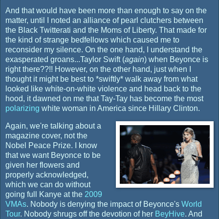
And that would have been more than enough to say on the
matter, until I noted an alliance of pearl clutchers between
the Black Twitterati and the Moms of Liberty. That made for
the kind of strange bedfellows which caused me to
reconsider my silence. On the one hand, I understand the
exasperated groans...Taylor Swift (
again
) when Beyonce is
right there??!! However, on the other hand, just when I
thought it might be best to *swiftly* walk away from what
looked like white-on-white violence and head back to the
hood, it dawned on me that Tay-Tay has become the most
polarizing
white woman in America since Hillary Clinton.
Again, we're talking about a
magazine cover, not the
Nobel Peace Prize. I know
that we want Beyonce to be
given her flowers and
properly acknowledged,
which we can do without
going full Kanye at the
2009
VMAs
. Nobody is denying the impact of Beyonce's
World
Tour
. Nobody shrugs off the devotion of her
BeyHive
. And