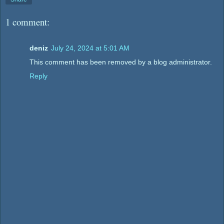
1 comment:
deniz
July 24, 2024 at 5:01 AM
This comment has been removed by a blog administrator.
Reply