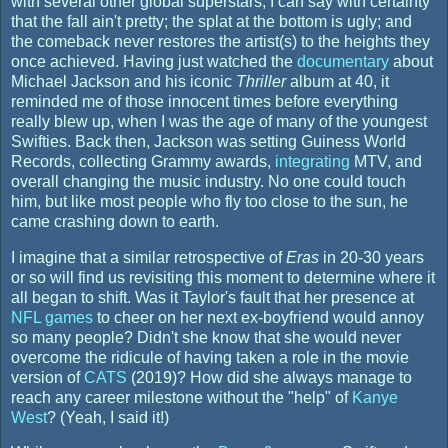
with several other global superstars, I can say with certainty
that the fall ain't pretty; the splat at the bottom is ugly; and
the comeback never restores the artist(s) to the heights they
once achieved. Having just watched the
documentary
about
Michael Jackson and his iconic
Thriller
album at 40, it
reminded me of those innocent times before everything
really blew up, when I was the age of many of the youngest
Swifties. Back then, Jackson was setting Guiness World
Records, collecting Grammy awards,
integrating
MTV, and
overall changing the music industry. No one could touch
him, but like most people who fly too close to the sun, he
came crashing down to earth.
I imagine that a similar retrospective of
Eras
in 20-30 years
or so will find us revisiting this moment to determine where it
all began to shift. Was it Taylor's fault that her presence at
NFL games
to cheer on her next ex-boyfriend would annoy
so many people? Didn't she know that she would never
overcome the ridicule of having taken a role in the movie
version of
CATS
(2019)? How did she always manage to
reach any career milestone without the "help" of
Kanye
West
? (Yeah, I said it!)