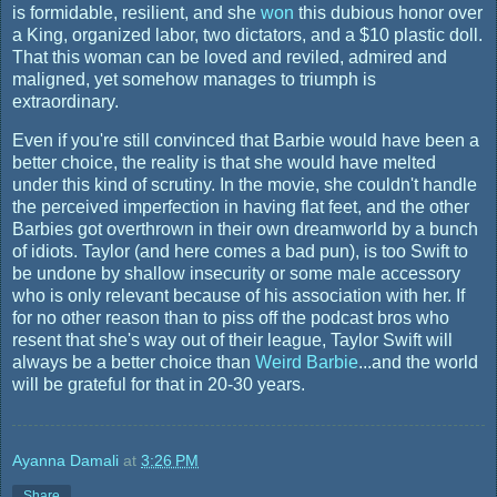
is formidable, resilient, and she
won
this dubious honor over
a King, organized labor, two dictators, and a $10 plastic doll.
That this woman can be loved and reviled, admired and
maligned, yet somehow manages to triumph is
extraordinary.
Even if you're still convinced that Barbie would have been a
better choice, the reality is that she would have melted
under this kind of scrutiny. In the movie, she couldn't handle
the perceived imperfection in having flat feet, and the other
Barbies got overthrown in their own dreamworld by a bunch
of idiots. Taylor (and here comes a bad pun), is too Swift to
be undone by shallow insecurity or some male accessory
who is only relevant because of his association with her. If
for no other reason than to piss off the podcast bros who
resent that she's way out of their league, Taylor Swift will
always be a better choice than
Weird Barbie
...and the world
will be grateful for that in 20-30 years.
Ayanna Damali
at
3:26 PM
Share