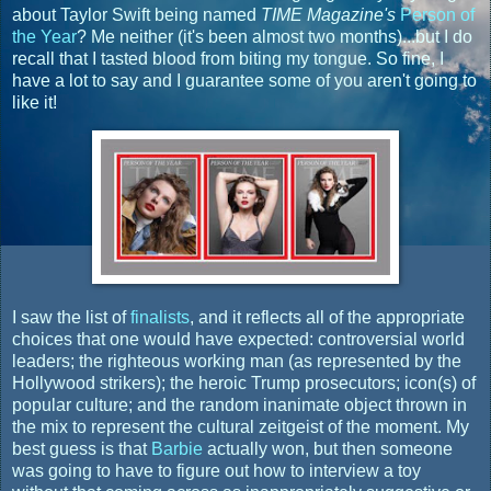
about Taylor Swift being named
TIME Magazine's
Person of
the Year
? Me neither (it's been almost two months)...but I do
recall that I tasted blood from biting my tongue. So fine, I
have a lot to say and I guarantee some of you aren't going to
like it!
I saw the list of
finalists
, and it reflects all of the appropriate
choices that one would have expected: controversial world
leaders; the righteous working man (as represented by the
Hollywood strikers); the heroic Trump prosecutors; icon(s) of
popular culture; and the random inanimate object thrown in
the mix to represent the cultural zeitgeist of the moment. My
best guess is that
Barbie
actually won, but then someone
was going to have to figure out how to interview a toy