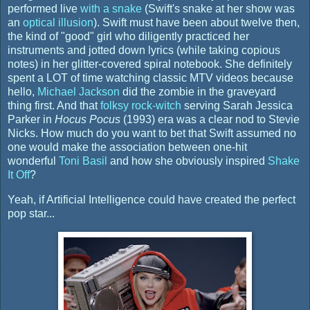
performed live
with a snake
(Swift's snake at her show was
an
optical illusion
). Swift must have been about twelve then,
the kind of "good" girl who diligently practiced her
instruments and jotted down lyrics (while taking copious
notes) in her glitter-covered spiral notebook. She definitely
spent a LOT of time watching classic MTV videos because
hello,
Michael Jackson
did the zombie in the graveyard
thing first. And that
folksy rock-witch
serving Sarah Jessica
Parker in
Hocus Pocus
(1993) era was a clear nod to Stevie
Nicks. How much do you want to bet that Swift assumed no
one would make the association between one-hit
wonderful
Toni Basil
and how she obviously inspired
Shake
It Off
?
Yeah, if Artificial Intelligence could have created the perfect
pop star...