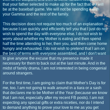
that your father selected to make up for the fact that we will
be at the baseball game. We will not be spending it with
your Gamma and the rest of the family.
This decision does not require too much of an explanation
because I can quickly and efficiently tell you that I just do not
wish to spend the day with everyone else. I do not wish to
worry about whether my Mother is eating and then spend
half the time attending to her, then you, and then come home
hungry and exhausted. I do not wish to pretend that I am on
the best of terms with everyone assembled, and I don't want
to give anyone the excuse that my presence made it
necessary for them to back out at the last minute. And in the
midst of family drama, I am not interested in being congenial
around strangers.
For the first time, I am going to claim that Mother's Day is for
me, too. I am not going to walk around in a tiara or a sash
that declares me to be Mother of the Year (because we know
that I am not, especially after my recent FB posts). I am not
expecting any special gifts or extra niceties, nor do I intend
to demand anything to prove your love to me as you get