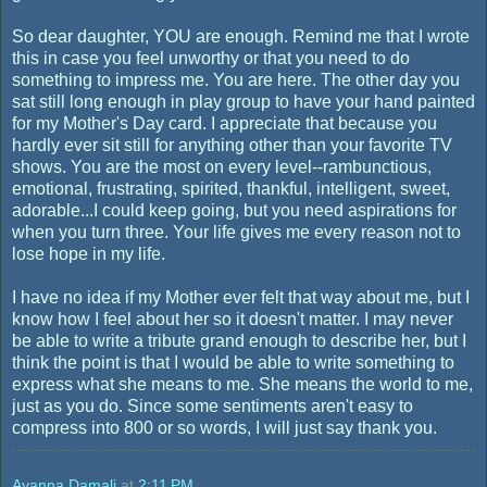
So dear daughter, YOU are enough. Remind me that I wrote
this in case you feel unworthy or that you need to do
something to impress me. You are here. The other day you
sat still long enough in play group to have your hand painted
for my Mother's Day card. I appreciate that because you
hardly ever sit still for anything other than your favorite TV
shows. You are the most on every level--rambunctious,
emotional, frustrating, spirited, thankful, intelligent, sweet,
adorable...I could keep going, but you need aspirations for
when you turn three. Your life gives me every reason not to
lose hope in my life.
I have no idea if my Mother ever felt that way about me, but I
know how I feel about her so it doesn't matter. I may never
be able to write a tribute grand enough to describe her, but I
think the point is that I would be able to write something to
express what she means to me. She means the world to me,
just as you do. Since some sentiments aren't easy to
compress into 800 or so words, I will just say thank you.
Ayanna Damali
at
2:11 PM