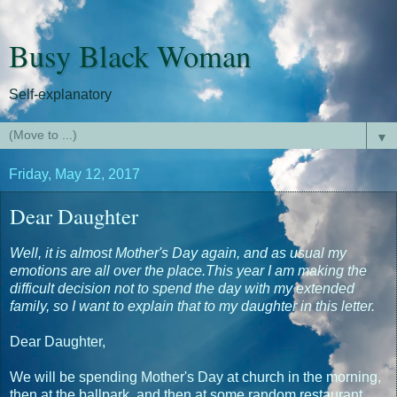
Busy Black Woman
Self-explanatory
▼
Friday, May 12, 2017
Dear Daughter
Well, it is almost Mother's Day again, and as usual my
emotions are all over the place.This year I am making the
difficult decision not to spend the day with my extended
family, so I want to explain that to my daughter in this letter.
Dear Daughter,
We will be spending Mother's Day at church in the morning,
then at the ballpark, and then at some random restaurant