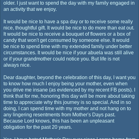
older. I just want to spend the day with my family engaged in
an activity that we enjoy.
It would be nice to have a spa day or to receive some really
nice, thoughtful gift. It would be nice to do more than eat out.
It would be nice to receive a bouquet of flowers or a box of
candy that won't get consumed by someone else. It would
be nice to spend time with my extended family under better
circumstances. It would be nice if your abuela was still alive
or if your grandmother could notice you. But life is not
always nice.
Dear daughter, beyond the celebration of this day, I want you
to know how much I enjoy being your mother, even when
you drive me insane (as evidenced by my recent FB posts). I
think that for me, honoring this day will be more about taking
time to appreciate why this journey is so special. And in so
doing, I can spend time with my mother and not hang on to
any lingering resentments from Mother's Days past.
Because Lord knows, this has been an unpleasant
obligation for the past 20 years.