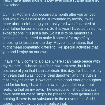
Yes. I have hated Mother's Day ever since I came home from
law school.
Our first Mother's Day occurred a month after you arrived
and while it was nice to be surrounded by family, it was
more about celebrating you. Last year I was frustrated at
your father for some reason. So this year I have adjusted my
expectations. It is just a day. So if it is to be memorable
occasion, then I need to make it special for myself by
choosing to just enjoy the day. Maybe in the future, that
might mean something different, like special activities that
you and I enjoy on our own.
I have finally come to a place where I can make peace with
my Mother. It is because of her that I am here, but it is
because of you that I can celebrate this day. I've had anxiety
for years that I was not the ideal daughter, and the truth is
that I may never be. However, I am a good enough daughter
and for too long I have been awaiting validation without
realizing that on my own. The expectation should always
have been for me to simply be present...grand gestures are
nothing if there is no substance in the movements. And I
guess it took having you to realize that.