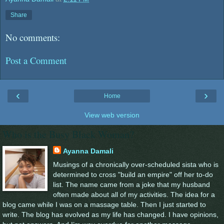
Share
No comments:
Post a Comment
‹
›
Home
View web version
Who is the Busy Black Woman?
Ayanna Damali
Musings of a chronically over-scheduled sista who is
determined to cross "build an empire" off her to-do
list. The name came from a joke that my husband
often made about all of my activities. The idea for a
blog came while I was on a massage table. Then I just started to
write. The blog has evolved as my life has changed. I have opinions,