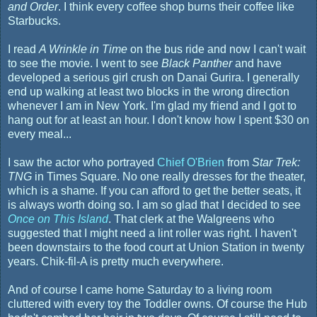
and Order
. I think every coffee shop burns their coffee like
Starbucks.
I read
A Wrinkle in Time
on the bus ride and now I can't wait
to see the movie. I went to see
Black Panther
and have
developed a serious girl crush on Danai Gurira. I generally
end up walking at least two blocks in the wrong direction
whenever I am in New York. I'm glad my friend and I got to
hang out for at least an hour. I don't know how I spent $30 on
every meal...
I saw the actor who portrayed
Chief O'Brien
from
Star Trek:
TNG
in Times Square. No one really dresses for the theater,
which is a shame. If you can afford to get the better seats, it
is always worth doing so. I am so glad that I decided to see
Once on This Island
. That clerk at the Walgreens who
suggested that I might need a lint roller was right. I haven't
been downstairs to the food court at Union Station in twenty
years. Chik-fil-A is pretty much everywhere.
And of course I came home Saturday to a living room
cluttered with every toy the Toddler owns. Of course the Hub