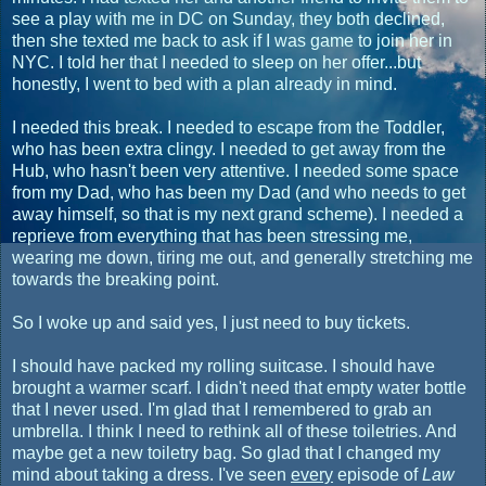
see a play with me in DC on Sunday, they both declined,
then she texted me back to ask if I was game to join her in
NYC. I told her that I needed to sleep on her offer...but
honestly, I went to bed with a plan already in mind.
I needed this break. I needed to escape from the Toddler,
who has been extra clingy. I needed to get away from the
Hub, who hasn't been very attentive. I needed some space
from my Dad, who has been my Dad (and who needs to get
away himself, so that is my next grand scheme). I needed a
reprieve from everything that has been stressing me,
wearing me down, tiring me out, and generally stretching me
towards the breaking point.
So I woke up and said yes, I just need to buy tickets.
I should have packed my rolling suitcase. I should have
brought a warmer scarf. I didn't need that empty water bottle
that I never used. I'm glad that I remembered to grab an
umbrella. I think I need to rethink all of these toiletries. And
maybe get a new toiletry bag. So glad that I changed my
mind about taking a dress. I've seen
every
episode of
Law