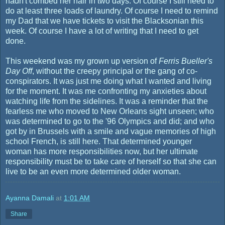
hadn't combed her hair in two days. Of course I still need to
do at least three loads of laundry. Of course I need to remind
my Dad that we have tickets to visit the Blacksonian this
week. Of course I have a lot of writing that I need to get
done.
This weekend was my grown up version of
Ferris Bueller's
Day Off
, without the creepy principal or the gang of co-
conspirators. It was just me doing what I wanted and living
for the moment. It was me confronting my anxieties about
watching life from the sidelines. It was a reminder that the
fearless me who moved to New Orleans sight unseen; who
was determined to go to the '96 Olympics and did; and who
got by in Brussels with a smile and vague memories of high
school French, is still here. That determined younger
woman has more responsibilities now, but her ultimate
responsibility must be to take care of herself so that she can
live to be an even more determined older woman.
Ayanna Damali
at
1:01 AM
Share