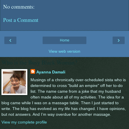
No comments:
Post a Comment
‹
›
Home
View web version
Who is the Busy Black Woman?
Ayanna Damali
Musings of a chronically over-scheduled sista who is
determined to cross "build an empire" off her to-do
list. The name came from a joke that my husband
often made about all of my activities. The idea for a
blog came while I was on a massage table. Then I just started to
write. The blog has evolved as my life has changed. I have opinions,
but not answers. And I’m way overdue for another massage.
View my complete profile