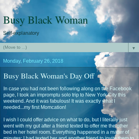
Busy Black Woman
Self-explanatory
▼
Monday, February 26, 2018
Busy Black Woman's Day Off
In case you had not been following along on the Facebook
page, I took an impromptu solo trip to New York City this
weekend. And it was fabulous! It was exactly what I
needed...my first Momcation!
I wish I could offer advice on what to do, but I literally just
went with my gut after a friend texted to offer me the other
bed in her hotel room. Everything happened in a matter of
minutes: I had texted her and another friend to invite them to