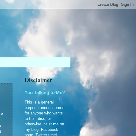
Disclaimer
You Talking to Me?
This is a general
purpose announcement
for anyone who wants
se
to troll, diss, or
otherwise insult me on
a
my blog, Facebook
d
page, Twitter timel...