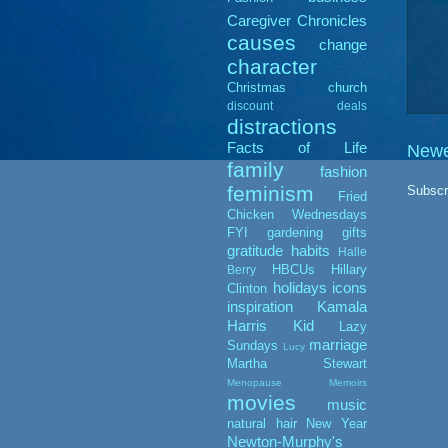
Caregiver Chronicles
causes
change
character
Christmas
church
discount deals
distractions
Facts of Life
Newe
family
fashion
feminism
Subscr
Fried
Chicken Wednesdays
FYI
gardening
gifts
gratitude
habits
Halle
HBCUs
Hillary
Berry
holidays
icons
Clinton
inspiration
Kamala
Harris
Kid
Lazy
marriage
Sundays
Lucy
Martha Stewart
Menopause Memoirs
movies
music
natural hair
New Year
Newton-Murphy's