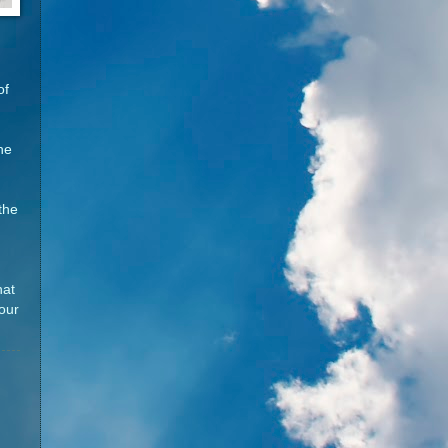
of
he
the
hat
your