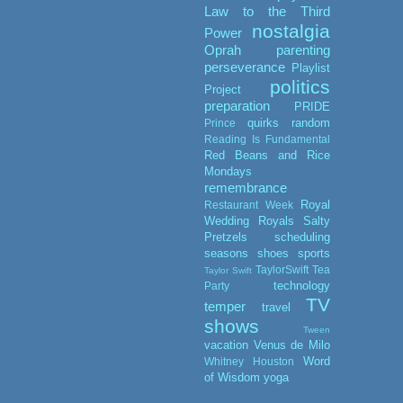
Law to the Third
nostalgia
Power
Oprah
parenting
perseverance
Playlist
politics
Project
preparation
PRIDE
quirks
random
Prince
Reading Is Fundamental
Red Beans and Rice
Mondays
remembrance
Royal
Restaurant Week
Wedding
Royals
Salty
Pretzels
scheduling
seasons
shoes
sports
TaylorSwift
Tea
Taylor Swift
technology
Party
TV
temper
travel
shows
Tween
vacation
Venus de Milo
Word
Whitney Houston
of Wisdom
yoga