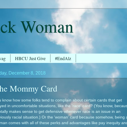
ack Woman
wag
HBCU Just Give
#EndAlz
day, December 8, 2018
he Mommy Card
 know how some folks tend to complain about certain cards that get
yed in uncomfortable situations, like the 'race' card? (You know, becau
totally makes sense to get defensive whenever race is an issue in an
iously racial situation.) Or the 'woman' card because somehow, being 
an comes with all of these perks and advantages like pay inequity an