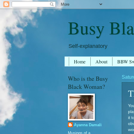
Busy Bl
Self-explanatory
Home
About
BBW S
Who is the Busy
Satur
Black Woman?
T
You
pla
it 
obv
Ayanna Damali
wom
Musings of a