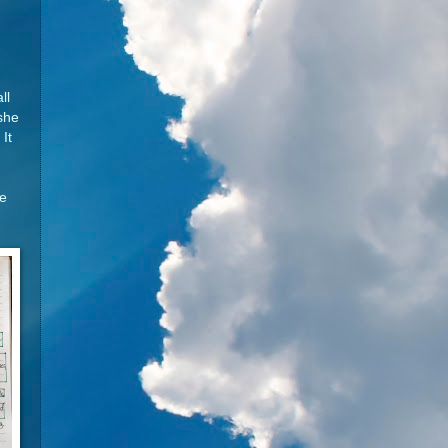
ll
 she
It
se