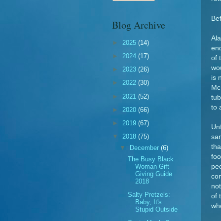
Be
Blog Archive
Ala
►
2025
(14)
end
►
2024
(17)
of 
wou
►
2023
(26)
is 
►
2022
(30)
McD
►
2021
(52)
tub
to 
►
2020
(66)
►
2019
(67)
Un
▼
2018
(75)
sam
tha
▼
December
(6)
foo
The Busy Black
Woman Gift
peo
Giving Guide
co
2018
not
Salty Pretzels:
of 
Baby, It's
who
Stupid Outside