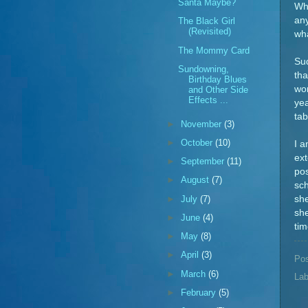
Santa Maybe?
Wh
any
The Black Girl
(Revisited)
wh
The Mommy Card
Sud
Sundowning,
tha
Birthday Blues
won
and Other Side
Effects ...
yea
tab
►
November
(3)
►
October
(10)
I a
ext
►
September
(11)
pos
►
August
(7)
sch
►
July
(7)
she
she
►
June
(4)
tim
►
May
(8)
►
April
(3)
Po
►
March
(6)
Lab
►
February
(5)