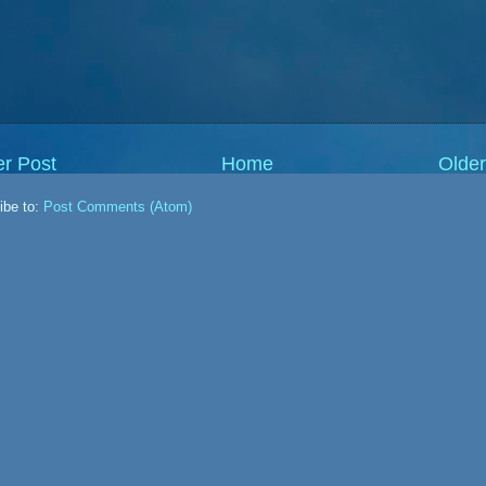
r Post
Home
Older
ibe to:
Post Comments (Atom)