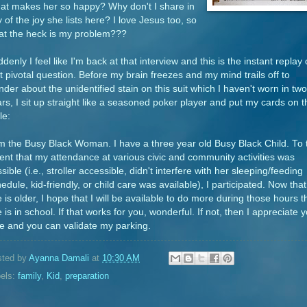
at makes her so happy? Why don't I share in
 of the joy she lists here? I love Jesus too, so
at the heck is my problem???
denly I feel like I'm back at that interview and this is the instant replay 
t pivotal question. Before my brain freezes and my mind trails off to
der about the unidentified stain on this suit which I haven't worn in two
rs, I sit up straight like a seasoned poker player and put my cards on t
le:
m the Busy Black Woman. I have a three year old Busy Black Child. To 
ent that my attendance at various civic and community activities was
sible (i.e., stroller accessible, didn't interfere with her sleeping/feeding
edule, kid-friendly, or child care was available), I participated. Now that
 is older, I hope that I will be available to do more during those hours t
 is in school. If that works for you, wonderful. If not, then I appreciate 
e and you can validate my parking.
sted by
Ayanna Damali
at
10:30 AM
els:
family
,
Kid
,
preparation