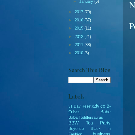
N
►
January
(5)
►
2017
(70)
►
2016
(37)
P
►
2015
(11)
►
2012
(21)
►
2011
(88)
►
2010
(6)
Search This Blog
Labels
advice
B-
31 Day Reset
Babe
Cubes
Babe/Toddlersaurus
BBW Tea Party
Beyonce
Black in
business
Fashion