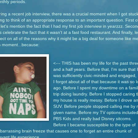
thly periods.
ing a recent job interview, there was a crucial moment when I got stuc
ing to think of an appropriate response to an important question. First o
, let's mention the fact that I had my first job interview in yearzzz. Secon
's celebrate the fact that it wasn't at a fast food restaurant. And finally, le
lect on all of the reasons why it might be a big deal for someone like me
is moment...because:
<--- THIS has been my life for the past thre
and a half years. Before that, I'm sure that I
was sufficiently civic-minded and engaged, 
I forgot about all of that because it was so 
ago. Before I spent my downtime on a famil
trip doing laundry. Before I stopped caring t
my house is really messy. Before I drove a
SUV. Before people stopped calling me by
given name. Before my TV options include
PBS Kids and really bad Disney sitcoms.
Before I became susceptible to the type of
arrassing brain freeze that causes one to forget an entire chunk of
evant life experience.