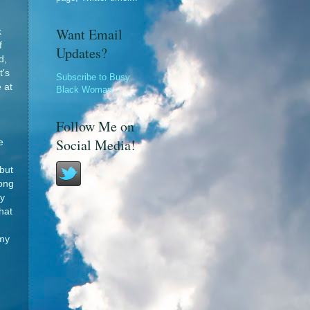
Want Email
k
f
Updates?
d,
t's
Subscribe to Busy
 at
Black Woman
Follow Me on
Social Media!
e
but
long
y
hat
n
 my
d