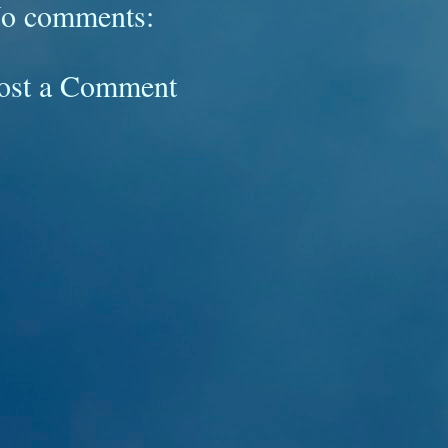
o comments:
ost a Comment