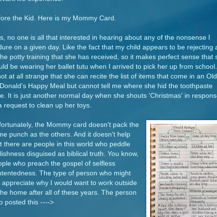
fore the Kid. Here is my Mommy Card.
s, no one is all that interested in hearing about any of the nonsense I
ure on a given day. Like the fact that my child appears to be rejecting a
the potty training that she has received, so it makes perfect sense that
ld be wearing her ballet tutu when I arrived to pick her up from school. 
not at all strange that she can recite the list of items that come in an Old
onald's Happy Meal but cannot tell me where she hid the toothpaste
e. It is just another normal day when she shouts 'Christmas' in respon
a request to clean up her toys.
fortunately, the Mommy card doesn't pack the
e punch as the others. And it doesn't help
t there are people in this world who peddle
lishness disguised as biblical truth. You know,
ple who preach the gospel of selfless
ntentedness. The type of person who might
 appreciate why I would want to work outside
the home after all of these years. The person
 posted this ---->