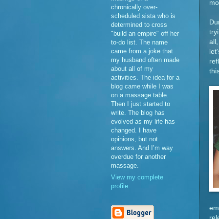
mon
chronically over-
scheduled sista who is
Dur
determined to cross
try
"build an empire" off her
all
to-do list. The name
came from a joke that
let
my husband often made
ref
about all of my
th
activities. The idea for a
blog came while I was
on a massage table.
Then I just started to
write. The blog has
evolved as my life has
changed. I have
opinions, but not
answers. And I’m way
overdue for another
massage.
View my complete
profile
emb
rel