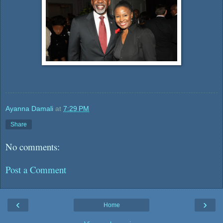
Ayanna Damali
at
7:29 PM
Share
No comments:
Post a Comment
‹
›
Home