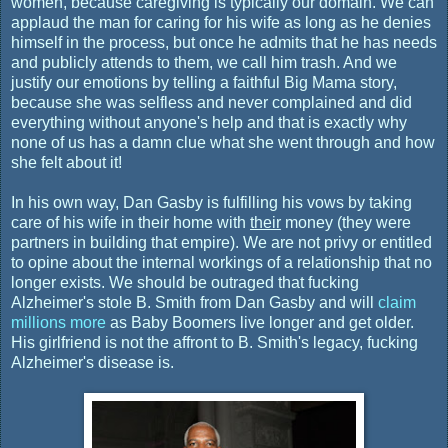
women, because caregiving is typically our domain. We can
applaud the man for caring for his wife as long as he denies
himself in the process, but once he admits that he has needs
and publicly attends to them, we call him trash. And we
justify our emotions by telling a faithful Big Mama story,
because she was selfless and never complained and did
everything without anyone's help and that is exactly why
none of us has a damn clue what she went through and how
she felt about it!
In his own way, Dan Gasby is fulfilling his vows by taking
care of his wife in their home with
their
money (they were
partners in building that empire). We are not privy or entitled
to opine about the internal workings of a relationship that no
longer exists. We should be outraged that fucking
Alzheimer's stole B. Smith from Dan Gasby and will
claim
millions more
as Baby Boomers live longer and get older.
His girlfriend is not the affront to B. Smith's legacy, fucking
Alzheimer's disease is.