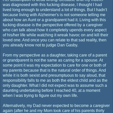
was diagnosed with this fucking disease, I thought I had
lived long enough to understand a lot of things. But I hadn't
because living with Alzheimer's is not someone telling me
about how an Aunt or a grandparent had it. Living with this
fucking disease is the perspective offered by a caregiver
who can talk about how it completely upends every aspect
of his/her life while watching it wreak havoc on and kill their
loved one. And once you can relate to that sad reality, then
you already know not to judge Dan Gasby.
From my perspective as a daughter, taking care of a parent
or grandparent is not the same as caring for a spouse. At
some point it was my expectation to care for one or both of
my parents because that is the natural order of things. And
while it is both sexist and presumptuous to say aloud, that
responsibility falls to me as both the eldest child and as the
only daughter. What I did not expect was to assume such a
daunting undertaking before I reached 40, at a moment
when I was trying to figure out my own life.
Alternatively, my Dad never expected to become a caregiver
again (after he and my Mom took care of his parents thirty