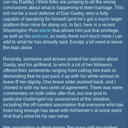
can my Daddy), I think folks are jumping to all the wrong
conclusions about what is happening in their marriage. This
will not be a loud defense of Dan Gasby, who is fully
capable of speaking for himself (and he's got a much larger
platform than mine for doing so). In fact, here is a recent
Washington Post
article
that allows him just that privilege,
as well as his
podcast
, so really there isn't much more I can
add to what he has already said. Except, y'all need to leave
the man alone.
Recently, someone well-known posted her opinion about
Gasby and his girlfriend, to which a lot of her followers
offered their sentiments ranging from calling him trash to
demanding that he just pack it up with his white woman to
leave B her dignity. One brave sister pushed back, and I
chimed in with my two cents of agreement. There was more
commentary on both sides after that, but one post in
particular challenged our assessment of the situation,
including the off-handed assumption that everyone who has
lived long enough has dealt with Alzheimer's at some point.
And that's what hit my raw nerve.
Her assumption is dead wrong. Because until my mother