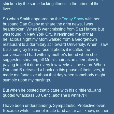
stricken by the same fucking illness in the prime of their
lives.
So when Smith appeared on the
Today Show
with her
husband Dan Gasby to share the grim news, I was
heartbroken. When B went missing from Sag Harbor, but
was found in New York City, it reminded me of that
hellacious night my Mom walked from a Georgetown
restaurant to a dormitory at Howard University. When I saw
B's short gray fro in a recent photo, it recalled the
conversation I had with my mother's friend when she
suggested shearing off Mom's hair as an alternative to
paying to get it done every few weeks at the salon. When
Dan and B released a book on this phase of their lives, it
made me fantasize about that day when somebody might
stumble upon my musings.
But when he posted that picture with his girlfriend...and
quoted whackass 50 Cent...
and
she's white?!?!
I have been understanding. Sympathetic. Protective even.
Because while I cannot relate (and as far as I know, neither