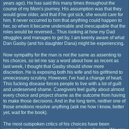
years ago). He has said this many times throughout the
course of my Mom's journey. His assumption was that they
would grow older, and that if he got sick, she would care for
him. It never occurred to him that anything could happen to
her, so when it became undeniable and inescapable that the
roles would be reversed... Thus looking at how my Dad
struggles and manages to get by, I am keenly aware of what
Dan Gasby (and his daughter Dana) might be experiencing.
Now sympathy for the man is not the same as assenting to
his choices, so let me say a word about how as recent as
last week, I thought that Gasby should show more
discretion. He is exposing both his wife and his girlfriend to
unnecessary scrutiny. However, I've had a change of heart.
This fucking disease forces people to live with a lot of guilt
and undeserved shame. Caregivers feel guilty about almost
every choice and project shame as the outcome from having
to make those decisions. And in the long term, neither one of
those emotions resolve anything (ask me how I know, better
yet, wait for the book).
The most outspoken critics of his choices have been