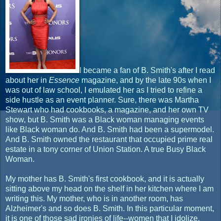
I became a fan of B. Smith's after I read
about her in
Essence
magazine, and by the late 90s when I
was out of law school, I emulated her as I tried to refine a
side hustle as an event planner. Sure, there was Martha
Stewart who had cookbooks, a magazine, and her own TV
show, but B. Smith was a Black woman managing events
like Black woman do. And B. Smith had been a supermodel.
And B. Smith owned the restaurant that occupied prime real
estate in a tony corner of Union Station. A true Busy Black
Woman.
My mother has B. Smith's first cookbook, and it is actually
sitting above my head on the shelf in her kitchen where I am
writing this. My mother, who is in another room, has
Alzheimer's and so does B. Smith. In this particular moment,
it is one of those sad ironies of life--women that I idolize,