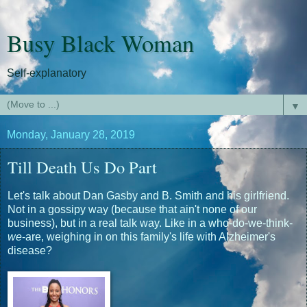
Busy Black Woman
Self-explanatory
▼
Monday, January 28, 2019
Till Death Us Do Part
Let's talk about Dan Gasby and B. Smith and his girlfriend.
Not in a gossipy way (because that ain't none of our
business), but in a real talk way. Like in a who-do-we-think-
we
-are, weighing in on this family's life with Alzheimer's
disease?