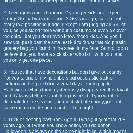
pieces of candy. Just keep your light off. Problem solved.
2. Teenagers who "chaperone" younger kids and expect
candy. So that was me, about 20+ years ago, so I am not
really in a position to judge. Except, I am judging all 6'4" of
you, as you stand there without a costume or even a clever
tee shirt. I bet you don't even know these kids. And yes, I
saw you push past the smallest kid to thrust that old plastic
grocery bag you found in the street in my face. So no, I don't
believe that you have a sick sister who isn't with you, and
you only get one piece.
3. Houses that have decorations but don't give out candy.
For years, one of my neighbors put out plastic jack-o-
lanterns on her porch for several days leading up to
Halloween, which then mysteriously disappeared the day of
and it always left me scratching my head. If you want to
decorate for the season and not distribute candy, just put
some mums on the porch and call it a night.
4. Trick-or-treating past 9pm. Again, I was guilty of that 20+
years ago, but when you know better, you do better.
Halloween is always on the same night folks, which means