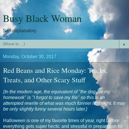
Busy Black Woman
Self-explanatory
▼
Monday, October 30, 2017
Red Beans and Rice Monday: Tricks,
Treats, and Other Scary Stuff
(In the modern age, the equivalent of "the dog ate my
homework" is "I forgot to save my file" so this is an
attempted rewrite of what was much funnier last night. It may
be only slightly funny several hours later.)
Halloween is one of my favorite times of year, right before
everything gets super hectic and stressful in preparation for