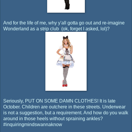
And for the life of me, why y'all gotta go out and re-imagine
Wonderland as a strip club (ok, forget I asked, lol)?
Seriously, PUT ON SOME DAMN CLOTHES! It is late
October. Children are outchere in these streets. Underwear
is not a suggestion, but a requirement. And how do you walk
around in those heels without spraining ankles?
#inquiringmindswannaknow