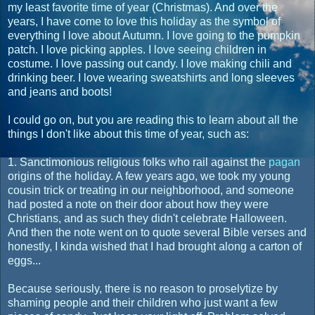
my least favorite time of year (Christmas). And over the
years, I have come to love this holiday as the symbol of
everything I love about Autumn. I love going to the pumpkin
patch. I love picking apples. I love seeing children in
costume. I love passing out candy. I love making chili and
drinking beer. I love wearing sweatshirts and long sleeves
and jeans and boots!
I could go on, but you are reading this to learn about all the
things I don't like about this time of year, such as:
1. Sanctimonious religious folks who rail against the
pagan
origins of the holiday. A few years ago, we took my young
cousin trick or treating in our neighborhood, and someone
had posted a note on their door about how they were
Christians, and as such they didn't celebrate Halloween.
And then the note went on to quote several Bible verses and
honestly, I kinda wished that I had brought along a carton of
eggs...
Because seriously, there is no reason to proselytize by
shaming people and their children who just want a few