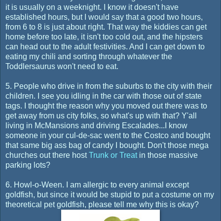
it is usually on a weeknight. I know it doesn't have
established hours, but I would say that a good two hours,
from 6 to 8 is just about right. That way the kiddies can get
home before too late, it isn't too cold out, and the hipsters
can head out to the adult festivities. And I can get down to
eating my chili and sorting through whatever the
Toddlersaurus won't need to eat.
5. People who drive in from the suburbs to the city with their
children. I see you idling in the car with those out of state
tags. I thought the reason why you moved out there was to
get away from us city folks, so what's up with that? Y'all
living in McMansions and driving Escalades...I know
someone in your cul-de-sac went to the Costco and bought
that same big ass bag of candy I bought. Don't those mega
churches out there host
Trunk or Treat
in those massive
parking lots?
6. Howl-o-Ween. I am allergic to every animal except
goldfish, but since it would be stupid to put a costume on my
theoretical pet goldfish, please tell me why this is okay?