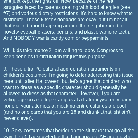
she just kept the lights off. Now, because of the real
struggles faced by parents dealing with food allergies (see
#7) and various dietary restrictions, it's hard to know what to
distribute. Those kitschy doodads are okay, but I'm not all
that excited about traipsing around the neighborhood for
novelty eyeball erasers, pencils, and plastic vampire teeth.
And NOBODY wants candy corn or peppermints.
Will kids take money? I am willing to lobby Congress to
keep pennies in circulation for just this purpose.
9. These ultra PC cultural appropriation arguments on
children's costumes. I'm going to defer addressing this issue
here until after Halloween, but let's agree that children who
want to dress as a specific character should generally be
allowed to dress as that character. However, if you are
voting age on a college campus at a fraternity/sorority party,
none of your attempts at mocking entire cultures are cool
(and no one cares that you are 18 and drunk...that isht ain't
never clever).
10. Sexy costumes that border on the slutty (or that go all the
way there). I acknowledge that I am now old AF and maybe