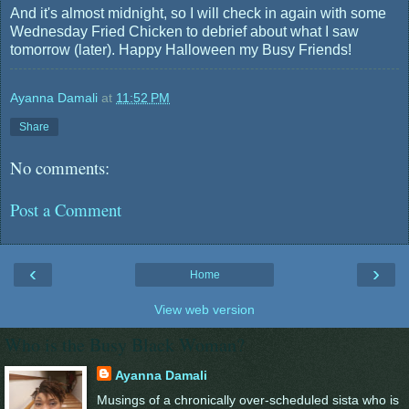
And it's almost midnight, so I will check in again with some
Wednesday Fried Chicken to debrief about what I saw
tomorrow (later). Happy Halloween my Busy Friends!
Ayanna Damali
at
11:52 PM
Share
No comments:
Post a Comment
‹
›
Home
View web version
Who is the Busy Black Woman?
Ayanna Damali
Musings of a chronically over-scheduled sista who is