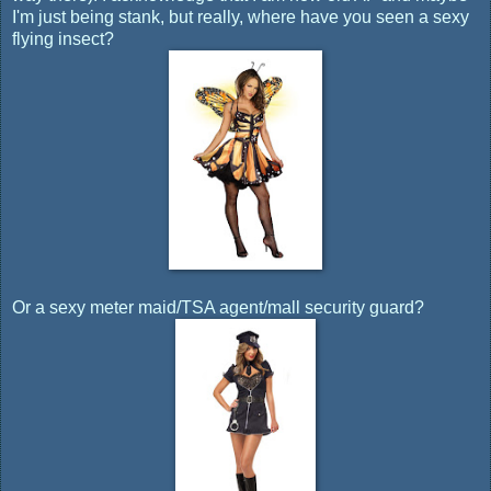
I'm just being stank, but really, where have you seen a sexy
flying insect?
Or a sexy meter maid/TSA agent/mall security guard?