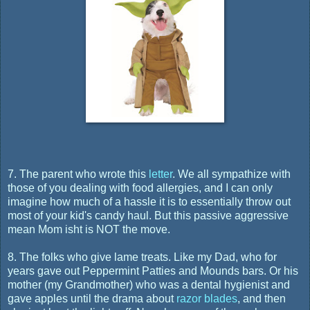
7. The parent who wrote this
letter
. We all sympathize with
those of you dealing with food allergies, and I can only
imagine how much of a hassle it is to essentially throw out
most of your kid's candy haul. But this passive aggressive
mean Mom isht is NOT the move.
8. The folks who give lame treats. Like my Dad, who for
years gave out Peppermint Patties and Mounds bars. Or his
mother (my Grandmother) who was a dental hygienist and
gave apples until the drama about
razor blades
, and then