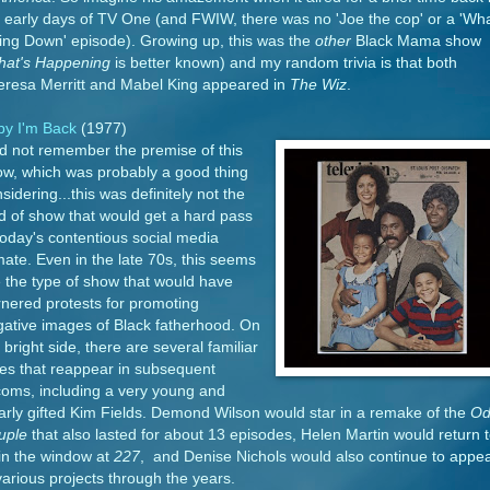
 early days of TV One (and FWIW, there was no 'Joe the cop' or a 'Wha
ing Down' episode). Growing up, this was the
other
Black Mama show
at's Happening
is better known) and my random trivia is that both
eresa Merritt and Mabel King appeared in
The Wiz
.
by I'm Back
(1977)
id not remember the premise of this
ow, which was probably a good thing
sidering...this was definitely not the
d of show that would get a hard pass
today's contentious social media
mate. Even in the late 70s, this seems
e the type of show that would have
nered protests for promoting
ative images of Black fatherhood. On
 bright side, there are several familiar
es that reappear in subsequent
coms, including a very young and
arly gifted Kim Fields. Demond Wilson would star in a remake of the
Od
uple
that also lasted for about 13 episodes, Helen Martin would return 
 in the window at
227
, and Denise Nichols would also continue to appe
various projects through the years.