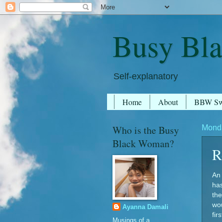
Busy Bl
Self-explanatory
Home
About
BBW S
Who is the Busy
Monda
Black Woman?
R
An 
ha
the
wou
Ayanna Damali
fir
Musings of a