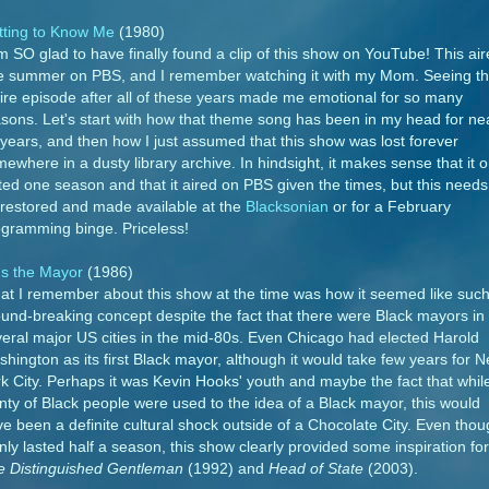
tting to Know Me
(1980)
m SO glad to have finally found a clip of this show on YouTube! This ai
e summer on PBS, and I remember watching it with my Mom. Seeing th
ire episode after all of these years made me emotional for so many
sons. Let's start with how that theme song has been in my head for ne
years, and then how I just assumed that this show was lost forever
ewhere in a dusty library archive. In hindsight, it makes sense that it o
ted one season and that it aired on PBS given the times, but this needs
restored and made available at the
Blacksonian
or for a February
gramming binge. Priceless!
's the Mayor
(1986)
t I remember about this show at the time was how it seemed like such
und-breaking concept despite the fact that there were Black mayors in
eral major US cities in the mid-80s. Even Chicago had elected Harold
hington as its first Black mayor, although it would take few years for 
k City. Perhaps it was Kevin Hooks' youth and maybe the fact that whil
nty of Black people were used to the idea of a Black mayor, this would
e been a definite cultural shock outside of a Chocolate City. Even tho
only lasted half a season, this show clearly provided some inspiration for
e Distinguished Gentleman
(1992) and
Head of State
(2003).