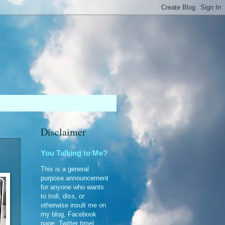
Disclaimer
You Talking to Me?
This is a general
purpose announcement
for anyone who wants
to troll, diss, or
otherwise insult me on
my blog, Facebook
page, Twitter timel...