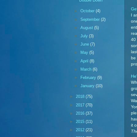
Double Down
Ge
►
October
(4)
I a
►
September
(2)
on
ent
►
August
(5)
rea
►
July
(3)
40 
►
June
(7)
som
las
►
May
(5)
be 
►
April
(8)
pro
►
March
(6)
He
►
February
(9)
Wha
►
January
(10)
gro
sev
►
2018
(75)
Was
►
2017
(70)
Yor
ple
►
2016
(37)
hav
►
2015
(11)
it 
►
2012
(21)
Th