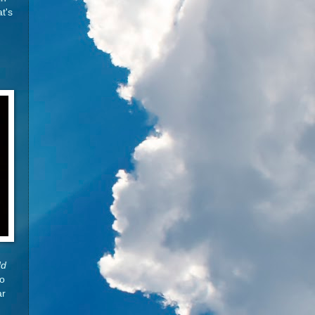
t's
d
to
ar