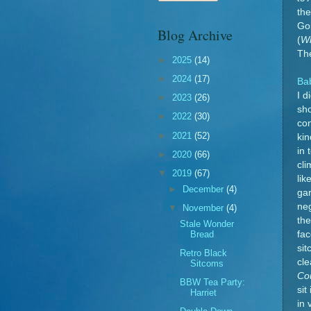
the
Go
Blog Archive
(
Wh
Th
►
2025
(14)
►
2024
(17)
Ba
I d
►
2023
(26)
sh
►
2022
(30)
con
►
2021
(52)
kin
in 
►
2020
(66)
cli
▼
2019
(67)
lik
►
December
(4)
gar
neg
▼
November
(4)
the
Stale Wonder
Bread
fac
sit
Retro Black
cle
Sitcoms
Co
BBW Tea Party:
sit
Harriet
in 