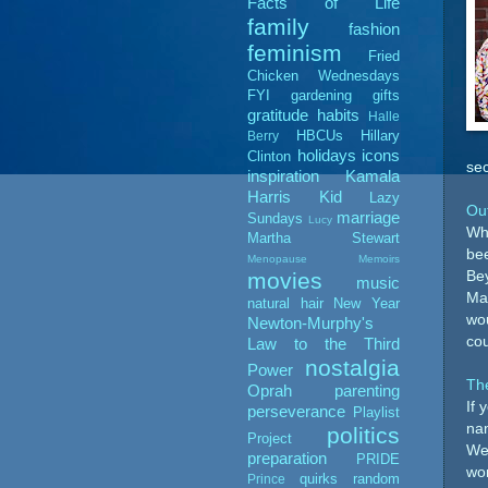
Facts of Life
family
fashion
feminism
Fried
Chicken Wednesdays
FYI
gardening
gifts
gratitude
habits
Halle
HBCUs
Hillary
Berry
holidays
icons
Clinton
sec
inspiration
Kamala
Harris
Kid
Lazy
Out
marriage
Sundays
Lucy
Whe
Martha Stewart
bee
Menopause Memoirs
Bey
movies
music
Mar
natural hair
New Year
wou
Newton-Murphy's
cou
Law to the Third
nostalgia
Power
Th
Oprah
parenting
If 
perseverance
Playlist
nam
politics
Project
Wea
preparation
PRIDE
won
quirks
random
Prince