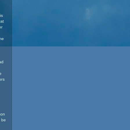
is
at
er
he
ad
e
ors
son
t be