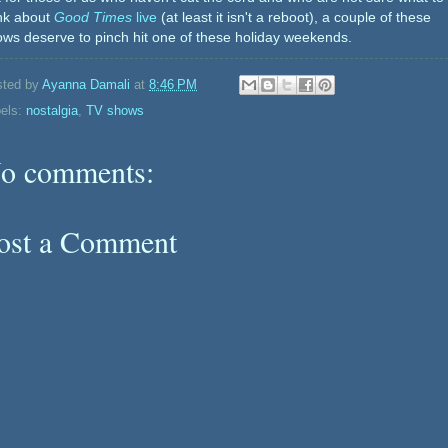
ink about
Good Times
live
(at least it isn't a reboot), a couple of these
ws deserve to pinch hit one of these holiday weekends.
sted by
Ayanna Damali
at
8:46 PM
els:
nostalgia
,
TV shows
o comments:
ost a Comment