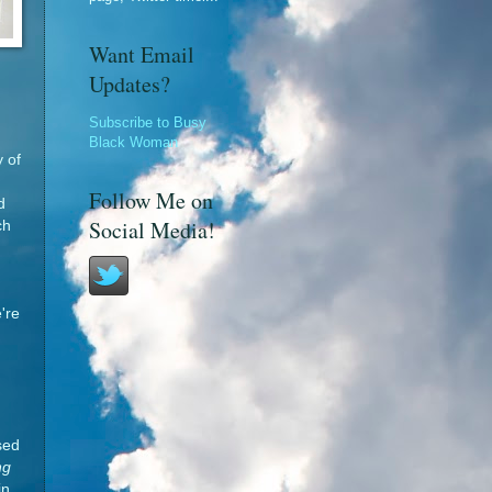
Want Email
Updates?
Subscribe to Busy
Black Woman
y of
Follow Me on
d
Social Media!
ch
're
sed
ng
in