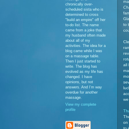
may
chronically over-
Cha
scheduled sista who is
fam
determined to cross
Gla
"build an empire" off her
to 
to-do list. The name
came from a joke that
cou
my husband often made
about all of my
Cle
activities. The idea for a
ran
blog came while I was
rev
on a massage table.
rot
Then I just started to
al
write. The blog has
man
evolved as my life has
mom
changed. I have
opinions, but not
sev
answers. And I’m way
lu
overdue for another
acq
massage.
we 
View my complete
profile
Th
The
on 
to