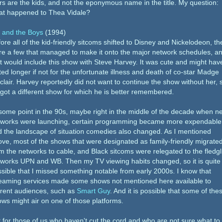
rs are the kids, and not the eponymous name in the title. My question:
at happened to Thea Vidale?
 and the Boys
(1994)
ore all of the kid-friendly sitcoms shifted to Disney and Nickelodeon, th
e a few that managed to make it onto the major network schedules, a
t would include this show with Steve Harvey. It was cute and might hav
ted longer if not for the unfortunate illness and death of co-star Madge
clair. Harvey reportedly did not want to continue the show without her, 
got a different show for which he is better remembered.
some point in the 90s, maybe right in the middle of the decade when n
tworks were launching, certain programming became more expendable
 the landscape of situation comedies also changed. As I mentioned
ve, most of the shows that were designated as family-friendly migrate
m the networks to cable, and Black sitcoms were relegated to the fledgl
works UPN and WB. Then my TV viewing habits changed, so it is quite
sible that I missed something notable from early 2000s. I know that
reaming services made some shows not mentioned here available to
rrent audiences, such as
Smart Guy
. And it is possible that some of the
ws might air on one of those platforms.
 for those of us who haven't cut the cord and who are not sure what to