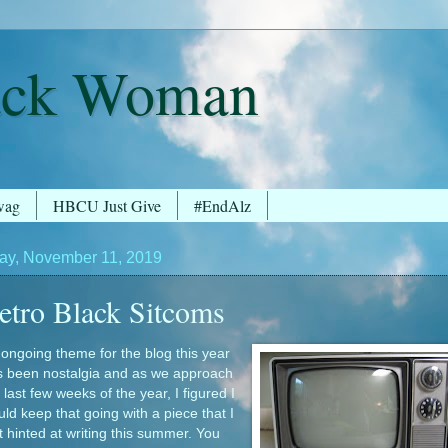
ack Woman
wag
HBCU Just Give
#EndAlz
y, November 11, 2019
etro Black Sitcoms
ongoing theme for the blog this year
s been nostalgia and as we approach
 last few weeks of the year, I figured I
ld keep that going with a piece that I
st hinted at writing this summer. You