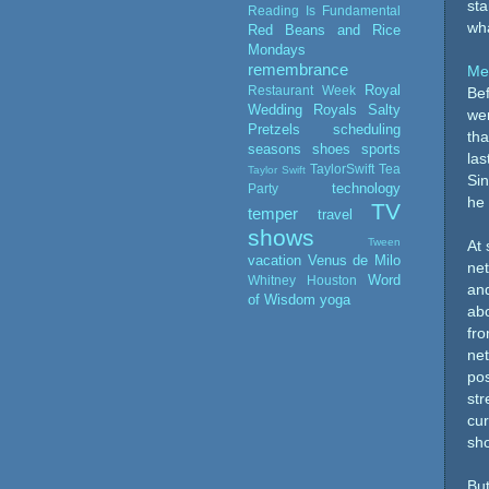
sta
Reading Is Fundamental
wh
Red Beans and Rice
Mondays
remembrance
Me
Royal
Restaurant Week
Bef
Wedding
Royals
Salty
wer
Pretzels
scheduling
tha
seasons
shoes
sports
las
TaylorSwift
Tea
Taylor Swift
Sin
technology
Party
he 
TV
temper
travel
shows
Tween
At 
vacation
Venus de Milo
ne
Word
Whitney Houston
and
of Wisdom
yoga
abo
fro
net
pos
st
cu
sho
But