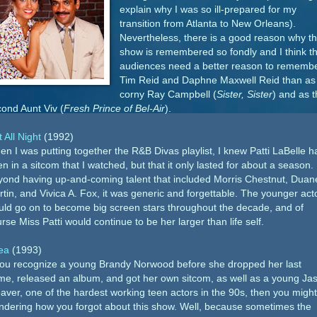
explain why I was so ill-prepared for my
transition from Atlanta to New Orleans).
Nevertheless, there is a good reason why th
show is remembered so fondly and I think th
audiences need a better reason to rememb
Tim Reid and Daphne Maxwell Reid than as
corny Ray Campbell (
Sister, Sister
) and as t
ond Aunt Viv (
Fresh Prince of Bel-Air
).
 All Night
(1992)
n I was putting together the R&B Divas playlist, I knew Patti LaBelle h
n in a sitcom that I watched, but that it only lasted for about a season.
ond having up-and-coming talent that included Morris Chestnut, Duan
tin, and Vivica A. Fox, it was generic and forgettable. The younger act
ld go on to become big screen stars throughout the decade, and of
rse Miss Patti would continue to be her larger than life self.
ea
(1993)
you recognize a young Brandy Norwood before she dropped her last
e, released an album, and got her own sitcom, as well as a young Ja
ver, one of the hardest working teen actors in the 90s, then you migh
dering how you forgot about this show. Well, because sometimes the