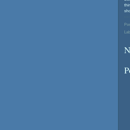
th
sho
Po
Lab
N
P