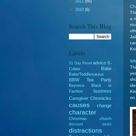
►
2011
(88)
Cha
►
2010
(6)
Thi
a r
Search This Blog
nic
ot
Jal
car
Kri
Labels
Wh
advice
B-
31 Day Reset
Thi
Babe
Cubes
yea
Babe/Toddlersaurus
sho
BBW Tea Party
ide
Beyonce
Black in
business
Fashion
Kin
on 
Caregiver Chronicles
causes
change
character
Christmas
church
discount deals
distractions