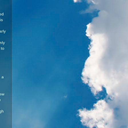
red
is
arly
nly
 to
 a
New
e
ugh