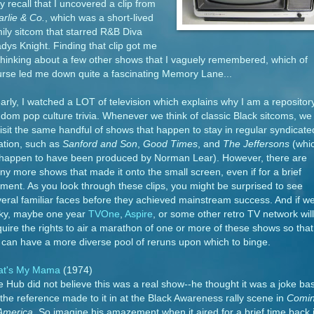
 recall that I uncovered a clip from
rlie & Co.
, which was a short-lived
ily sitcom that starred R&B Diva
dys Knight. Finding that clip got me
thinking about a few other shows that I vaguely remembered, which of
rse led me down quite a fascinating Memory Lane...
arly, I watched a LOT of television which explains why I am a repositor
dom pop culture trivia. Whenever we think of classic Black sitcoms, we
isit the same handful of shows that happen to stay in regular syndicate
ation, such as
Sanford and Son
,
Good Times
, and
The Jeffersons
(whi
l happen to have been produced by Norman Lear). However, there are
y more shows that made it onto the small screen, even if for a brief
ent. As you look through these clips, you might be surprised to see
eral familiar faces before they achieved mainstream success. And if we
cky, maybe one year
TVOne
,
Aspire
, or some other retro TV network will
uire the rights to air a marathon of one or more of these shows so that
can have a more diverse pool of reruns upon which to binge.
at's My Mama
(1974)
 Hub did not believe this was a real show--he thought it was a joke ba
the reference made to it in at the Black Awareness rally scene in
Comi
 America
. So imagine his amazement when it aired for a brief time back 