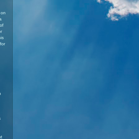
 on
a
of
or
is
for
n
s
t