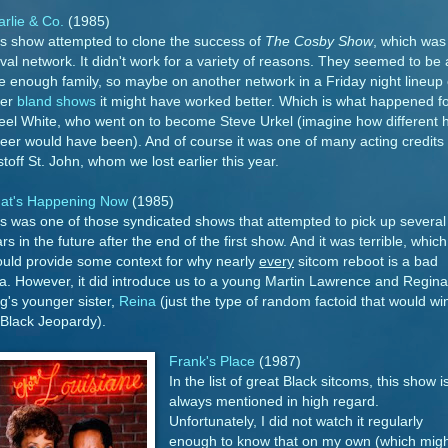
rlie & Co.
(1985)
s show attempted to clone the success of
The Cosby Show
, which was
ival network. It didn't work for a variety of reasons. They seemed to be 
e enough family, so maybe on another network in a Friday night lineup 
her
bland shows
it might have worked better. Which is what happened f
eel White, who went on to become Steve Urkel (imagine how different h
eer would have been). And of course it was one of many acting credits 
stoff St. John, whom we lost earlier this year.
at's Happening Now
(1985)
s was one of those syndicated shows that attempted to pick up several
rs in the future after the end of the first show. And it was terrible, which
uld provide some context for why nearly
every
sitcom reboot is a bad
a. However, it did introduce us to a young Martin Lawrence and Regina
g's younger sister,
Reina
(just the type of random factoid that would wi
Black Jeopardy).
Frank's Place
(1987)
In the list of great Black sitcoms, this show i
always mentioned in high regard.
Unfortunately, I did not watch it regularly
enough to know that on my own (which migh