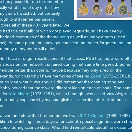
me has passed for me to remember
ctly what time of day or for how
y years I watched, but certainly
ugh to still remember several
tches all of these 40+ years later. We
o had this cast album which got played regularly, so I have deeply
bedded memories of the theme
song
as well as many others (listed
ow). At some point, the show got canceled, but never forgotten, as I a
e many of my peers will attest.
le I have stronger recollections of that classic PBS trio, there were oth
s shows on the network that aired during that same time period. Some 
ember better than others, maybe because they only aired on the
ekends, which is why I have memories of seeing
Zoom
(1972-1978), b
e no idea what it was about. I did remember the opening song and
bably noticed that there were different kids on each episode. The same
e for
Villa Alegre
(1973-1981), which I thought was called
Viva Alegre
, 
t probably explains why my spanglish is still terrible after all of these
ars.
wever, one show that I remember well was
3-2-1 Contact
(1980-1992). 
ition to watching it most days after school, special segments were sh
school during science class. What I find remarkable about the existence