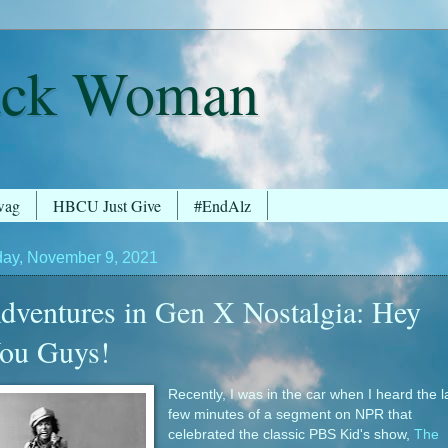
ack Woman
wag
HBCU Just Give
#EndAlz
ay, November 9, 2021
dventures in Gen X Nostalgia: Hey
ou Guys!
Recently, I was in the car when I heard the l
few minutes of a segment on NPR that
celebrated the classic PBS Kid's show,
The