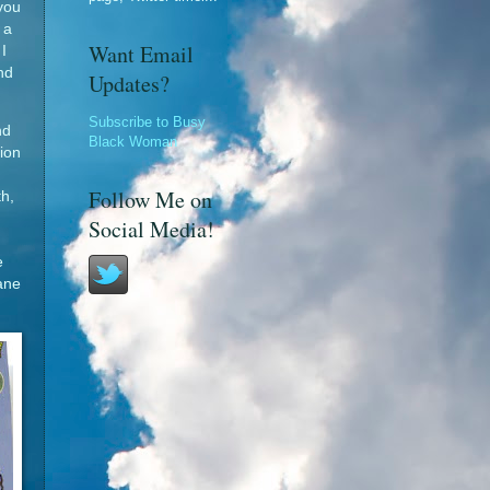
you
 a
Want Email
I
nd
Updates?
Subscribe to Busy
nd
Black Woman
tion
Follow Me on
th,
Social Media!
e
lane