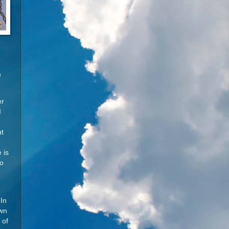
m
er
I
ut
 is
so
In
own
 of