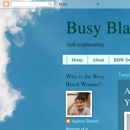
Busy Bl
Self-explanatory
Home
About
BBW S
Who is the Busy
Tuesd
Black Woman?
A
Y
Ayanna Damali
Musings of a