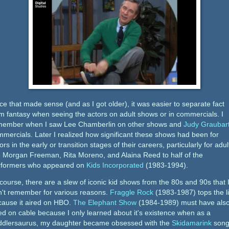
e that made sense (and as I got older), it was easier to separate fact
m fantasy when seeing the actors on adult shows or in commercials. I
member when I saw Lee Chamberlin on other shows and
Judy Graubar
mercials. Later I realized how significant these shows had been for
ors in the early or transition stages of their careers, particularly for adul
e Morgan Freeman, Rita Moreno, and Alaina Reed to half of the
rformers who appeared on
Kids Incorporated
(1983-1994).
course, there are a slew of iconic kid shows from the 80s and 90s that 
n't remember for various reasons.
Fraggle Rock
(1983-1987) tops the li
cause it aired on HBO.
The Elephant Show
(1984-1989) must have als
ed on cable because I only learned about it's existence when as a
ddlersaurus, my daughter became obsessed with the
Skidamarink
song.