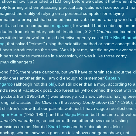
s show is how it promoted STEM long before we called it that--when it 
ely learning and emphasizing practical applications of science and ma
imagined the reality of relying on a personal computer for relaying
ormation, a prospect that seemed inconceivable in our analog world of 
e. It also had a companion
magazine
, for which I had a subscription unti
duated from elementary school. In addition,
3-2-1 Contact
contained a
w within the show about a kid detective agency called
The Bloodhoun
ng
, that solved "crimes" using the scientific method or some concept th
 been introduced on the show. Was it just me, but did anyone ever see
h parts of those mysteries in succession, or was it like those corny
tman
cliffhangers?
ond PBS, there were cartoons, but we'll have to reminisce about the ki
endly ones another time. I am old enough to remember
Captain
ngaroo
(although not this
old
), but still older than a mug, according to a
end's recent Facebook post. Bob Keeshan (who donned the coat with t
 pockets from 1955-1984) was already a kid show veteran, having bee
 original Clarabell the Clown on the
Howdy Doody Show
(1947-1960), 
st children's show that our parents watched. I have vague recollections 
mper Room
(1953-1994) and the
Magic Mirror
, but I became a devotee
same Street
early on, so neither of those other shows made lasting
pressions on me. Nor did
Shari Lewis
and her ubiquitous sidekick
mbchop, whom I saw as a guest on talk shows and gameshows, not