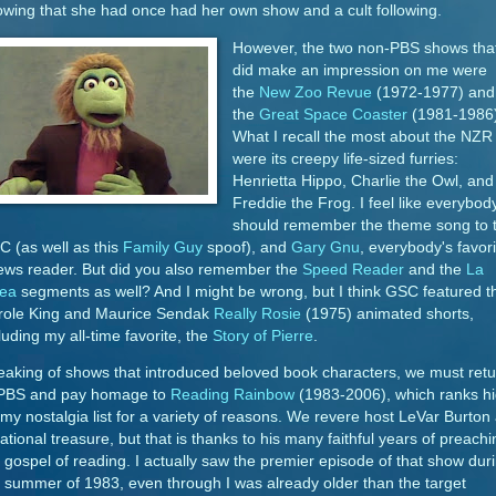
wing that she had once had her own show and a cult following.
However, the two non-PBS shows tha
did make an impression on me were
the
New Zoo Revue
(1972-1977) and
the
Great Space Coaster
(1981-1986)
What I recall the most about the NZR
were its creepy life-sized furries:
Henrietta Hippo, Charlie the Owl, and
Freddie the Frog. I feel like everybod
should remember the theme song to 
 (as well as this
Family Guy
spoof), and
Gary Gnu
, everybody's favori
ews reader. But did you also remember the
Speed Reader
and the
La
nea
segments as well? And I might be wrong, but I think GSC featured t
role King and Maurice Sendak
Really Rosie
(1975) animated shorts,
luding my all-time favorite, the
Story of Pierre
.
aking of shows that introduced beloved book characters, we must retu
 PBS and pay homage to
Reading Rainbow
(1983-2006), which ranks h
my nostalgia list for a variety of reasons. We revere host LeVar Burton
ational treasure, but that is thanks to his many faithful years of preachi
 gospel of reading. I actually saw the premier episode of that show dur
 summer of 1983, even through I was already older than the target