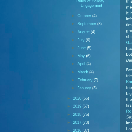
Rules of Holiday
thi
Engagement
mer
It 
►
October
(4)
inf
►
September
(3)
tim
gra
►
August
(4)
sho
►
July
(6)
Ga
►
June
(5)
had
bot
►
May
(6)
Ba
►
April
(4)
Bey
►
March
(4)
fri
►
February
(7)
Ka
fri
►
January
(3)
big
►
2020
(66)
the
fir
►
2019
(67)
Ro
►
2018
(75)
Se
►
2017
(70)
im
La
►
2016
(37)