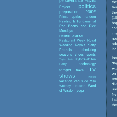
perseverance
Playlist
the
politics
Project
fau
preparation
PRIDE
th
quirks
random
Prince
(19
Reading Is Fundamental
hap
Red Beans and Rice
con
Mondays
ima
remembrance
nec
Royal
Restaurant Week
adu
Wedding
Royals
Salty
lif
Pretzels
scheduling
seasons
shoes
sports
Iro
TaylorSwift
Tea
Taylor Swift
day
technology
Party
exp
TV
temper
travel
on
shows
Tween
emo
vacation
Venus de Milo
div
Word
Whitney Houston
und
of Wisdom
yoga
Nei
I s
the