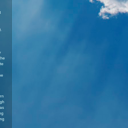
t
.
y
the
te
he
rn
igh
 as
ng
ing