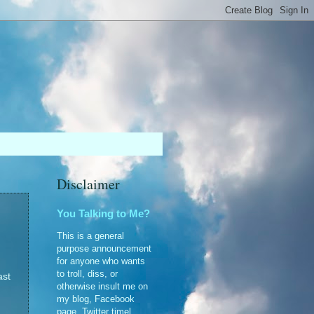
Disclaimer
You Talking to Me?
This is a general
purpose announcement
for anyone who wants
to troll, diss, or
ast
otherwise insult me on
my blog, Facebook
page, Twitter timel...