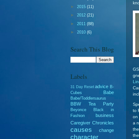
kno
►
2015
(11)
►
2012
(21)
►
2011
(88)
►
2010
(6)
Search This Blog
GSC
Labels
gn
Li
advice
B-
31 Day Reset
Ca
Babe
Cubes
inc
Babe/Toddlersaurus
BBW Tea Party
Spe
Beyonce
Black in
to
business
Fashion
on 
Caregiver Chronicles
a n
causes
the
change
the
character