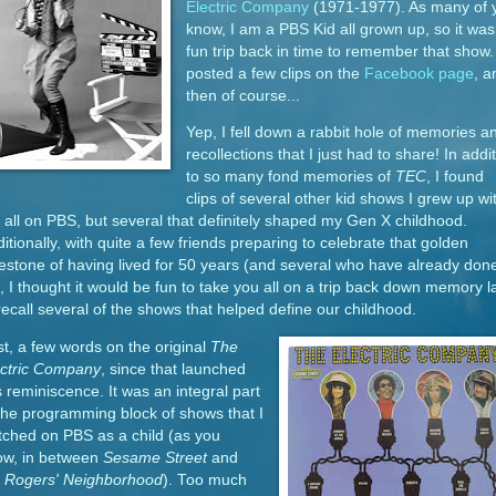
Electric Company
(1971-1977). As many of 
know, I am a PBS Kid all grown up, so it was
fun trip back in time to remember that show. 
posted a few clips on the
Facebook page
, a
then of course...
Yep, I fell down a rabbit hole of memories a
recollections that I just had to share! In addi
to so many fond memories of
TEC
, I found
clips of several other kid shows I grew up wi
 all on PBS, but several that definitely shaped my Gen X childhood.
itionally, with quite a few friends preparing to celebrate that golden
estone of having lived for 50 years (and several who have already don
, I thought it would be fun to take you all on a trip back down memory 
recall several of the shows that helped define our childhood.
st, a few words on the original
The
ectric Company
, since that launched
s reminiscence. It was an integral part
the programming block of shows that I
ched on PBS as a child (as you
ow, in between
Sesame Street
and
. Rogers' Neighborhood
). Too much