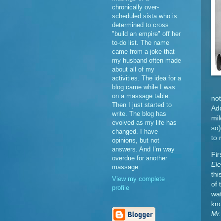
chronically over-
scheduled sista who is
determined to cross
"build an empire" off her
to-do list. The name
came from a joke that
my husband often made
about all of my
activities. The idea for a
blog came while I was
on a massage table.
not
Then I just started to
Add
write. The blog has
mil
evolved as my life has
so)
changed. I have
to 
opinions, but not
answers. And I’m way
Fir
overdue for another
El
massage.
thi
View my complete
of 
profile
wat
kn
Mr