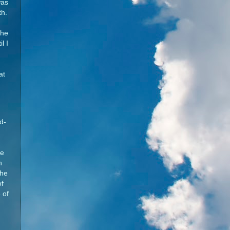
was
th.
the
l I
d
at
d-
he
n
the
of
 of