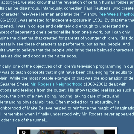
 actor; yet, we also know that the revelation of certain human foibles a
lts can be disastrous. Infamously, comedian Paul Reubens, who creat
e character Pee-Wee Herman and later the TV show
Pee Wee's Playho
86-1990), was arrested for indecent exposure in 1991. By that time tha
pened, I was in college and definitely old enough to understand the
cept of separating one's personal life from one's work, but I can only
gine the dilemma that created for parents of younger children. Kids do
essarily see these characters as performers, but as real people. And
lts want to believe that the people who bring these beloved characters
e are as kind and good as their alter egos.
nically, one of the objectives of children's television programming in our
 was to teach concepts that might have been challenging for adults to
lain. While the most notable example of that was the explanation of de
Sesame Street
,
Mr. Rogers's Neighborhood
(1968-2001) dealt with
tions and feelings from the outset. His show tackled real issues such 
orce, the birth of a new sibling, moving, taking care of pets, and
erstanding physical abilities. Often mocked for its absurdity, his
ghborhood of Make Believe helped to reinforce the magic of imaginatio
till remember when I finally understood why Mr. Rogers never appeare
 other side of the tunnel...