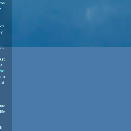
 we
e
own
by
d's
ast
 a
the
 on
eat
Dad
ife
th