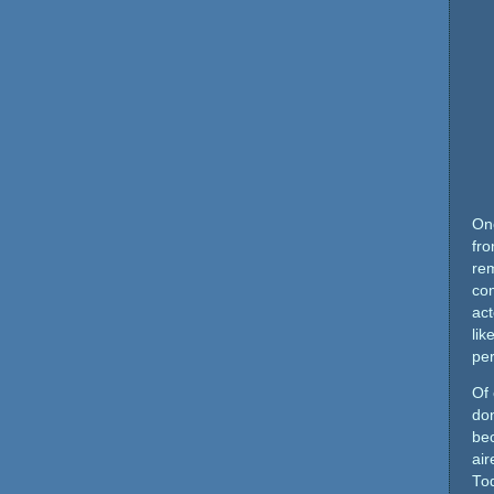
Onc
fro
re
com
act
lik
pe
Of 
do
be
air
To