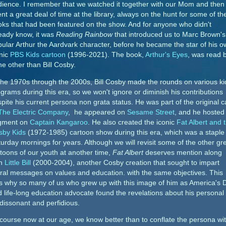
dience. I remember that we watched it together with our Mom and then
nt a great deal of time at the library, always on the hunt for some of th
ks that had been featured on the show. And for anyone who didn't
eady know, it was
Reading Rainbow
that introduced us to Marc Brown's
ular Arthur the Aardvark character, before he became the star of his 
nic
PBS Kids cartoon
(1996-2021). The book,
Arthur's Eyes
, was read 
e other than Bill Cosby.
the 1970s through the 2000s, Bill Cosby made the rounds on various ki
grams during this era, so we won't ignore or diminish his contributions
pite his current persona non grata status. He was part of the original c
The Electric Company
, he appeared on
Sesame Street
, and he hosted
gment on
Captain Kangaroo
. He also created the iconic
Fat Albert and 
sby Kids
(1972-1985) cartoon show during this era, which was a staple
urday mornings for years. Although we will revisit some of the other gr
toons of our youth at another time,
Fat Albert
deserves mention along
th
Little Bill
(2000-2004), another Cosby creation that sought to impart
al messages on values and education. with the same objectives. This
s why so many of us who grew up with this image of him as America's 
 life-long education advocate found the revelations about his personal l
dissonant and perfidious.
course now at our age, we know better than to conflate the persona wi