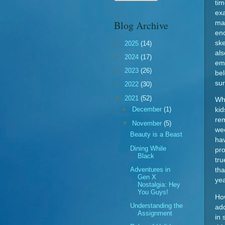
ti
exa
Blog Archive
man
eno
ske
►
2025
(14)
als
►
2024
(17)
em
►
2023
(26)
bel
sur
►
2022
(30)
▼
2021
(52)
Whi
►
December
(1)
kid
rem
▼
November
(5)
we
Beauty is a Beast
hav
Dining While
pro
Black
tru
Adventures in
tha
Gen X
ye
Nostalgia: Hey
You Guys!
Ho
Understanding the
add
Assignment
in 