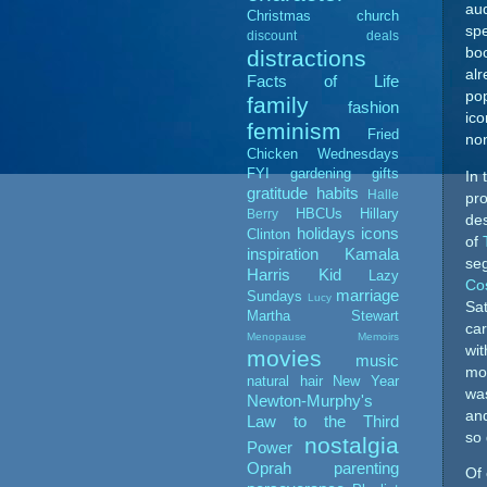
au
Christmas
church
spe
discount deals
boo
distractions
alr
Facts of Life
pop
family
fashion
ico
feminism
Fried
non
Chicken Wednesdays
FYI
gardening
gifts
In 
gratitude
habits
Halle
pro
HBCUs
Hillary
Berry
des
holidays
icons
Clinton
of
inspiration
Kamala
se
Harris
Kid
Lazy
Co
marriage
Sundays
Lucy
Sat
Martha Stewart
car
Menopause Memoirs
wi
movies
music
mor
natural hair
New Year
wa
Newton-Murphy's
and
Law to the Third
so 
nostalgia
Power
Oprah
parenting
Of 