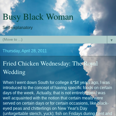
Busy Black Woman
Self-explanatory
▼
Thursday, April 28, 2011
Fried Chicken Wednesday: The Royal
Wedding
When I went down South for college &*$# years ago, I was
introduced to the concept of having specific foods on certain
days of the week. Actually, that is not entirely true--I was
well acquainted with the notion that certain meals were
served on certain days or for certain occasions, like black-
eyed peas and chitterlings on New Year's Day
(unforgettable stench, yuck); fish on Fridays during Lent and