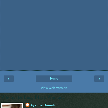
‹
›
Home
View web version
Who is the Busy Black Woman?
Ayanna Damali