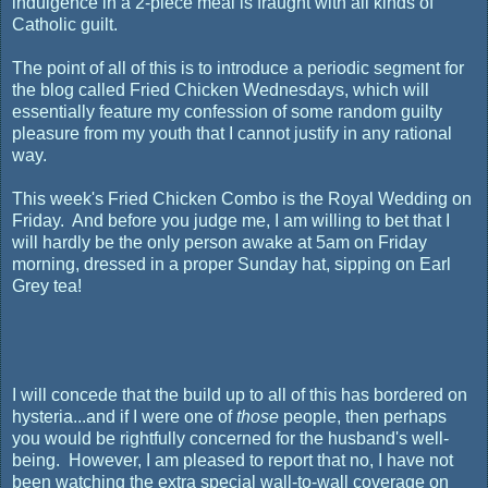
indulgence in a 2-piece meal is fraught with all kinds of
Catholic guilt.
The point of all of this is to introduce a periodic segment for
the blog called Fried Chicken Wednesdays, which will
essentially feature my confession of some random guilty
pleasure from my youth that I cannot justify in any rational
way.
This week's Fried Chicken Combo is the Royal Wedding on
Friday. And before you judge me, I am willing to bet that I
will hardly be the only person awake at 5am on Friday
morning, dressed in a proper Sunday hat, sipping on Earl
Grey tea!
I will concede that the build up to all of this has bordered on
hysteria...and if I were one of
those
people, then perhaps
you would be rightfully concerned for the husband's well-
being. However, I am pleased to report that no, I have not
been watching the extra special wall-to-wall coverage on