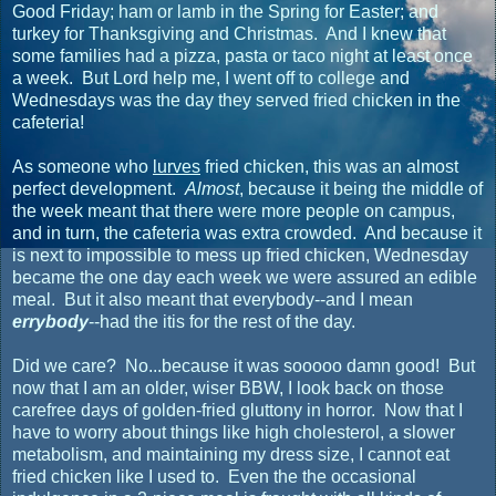
Good Friday; ham or lamb in the Spring for Easter; and
turkey for Thanksgiving and Christmas. And I knew that
some families had a pizza, pasta or taco night at least once
a week. But Lord help me, I went off to college and
Wednesdays was the day they served fried chicken in the
cafeteria!
As someone who
lurves
fried chicken, this was an almost
perfect development.
Almost
, because it being the middle of
the week meant that there were more people on campus,
and in turn, the cafeteria was extra crowded. And because it
is next to impossible to mess up fried chicken, Wednesday
became the one day each week we were assured an edible
meal. But it also meant that everybody--and I mean
errybody
--had the itis for the rest of the day.
Did we care? No...because it was sooooo damn good! But
now that I am an older, wiser BBW, I look back on those
carefree days of golden-fried gluttony in horror. Now that I
have to worry about things like high cholesterol, a slower
metabolism, and maintaining my dress size, I cannot eat
fried chicken like I used to. Even the the occasional