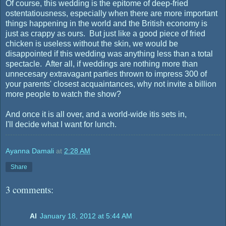
Of course, this wedding is the epitome of deep-fried
ostentatiousness, especially when there are more important
things happening in the world and the British economy is
just as crappy as ours. But just like a good piece of fried
chicken is useless without the skin, we would be
disappointed if this wedding was anything less than a total
spectacle. After all, if weddings are nothing more than
unnecesary extravagant parties thrown to impress 300 of
your parents' closest acquaintances, why not invite a billion
more people to watch the show?
And once it is all over, and a world-wide itis sets in,
I'll decide what I want for lunch.
Ayanna Damali
at
2:28 AM
Share
3 comments:
Al
January 18, 2012 at 5:44 AM