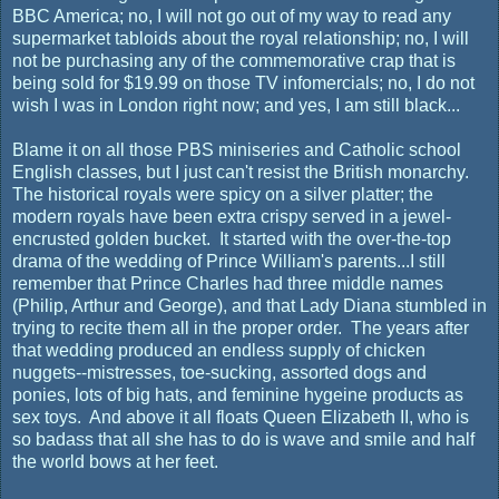
BBC America; no, I will not go out of my way to read any
supermarket tabloids about the royal relationship; no, I will
not be purchasing any of the commemorative crap that is
being sold for $19.99 on those TV infomercials; no, I do not
wish I was in London right now; and yes, I am still black...
Blame it on all those PBS miniseries and Catholic school
English classes, but I just can't resist the British monarchy.
The historical royals were spicy on a silver platter; the
modern royals have been extra crispy served in a jewel-
encrusted golden bucket. It started with the over-the-top
drama of the wedding of Prince William's parents...I still
remember that Prince Charles had three middle names
(Philip, Arthur and George), and that Lady Diana stumbled in
trying to recite them all in the proper order. The years after
that wedding produced an endless supply of chicken
nuggets--mistresses, toe-sucking, assorted dogs and
ponies, lots of big hats, and feminine hygeine products as
sex toys. And above it all floats Queen Elizabeth II, who is
so badass that all she has to do is wave and smile and half
the world bows at her feet.