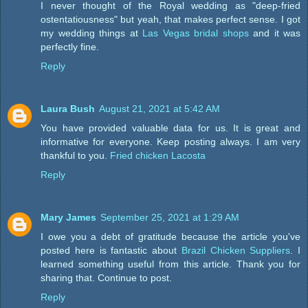
I never thought of the Royal wedding as "deep-fried
ostentatiousness" but yeah, that makes perfect sense. I got
my wedding things at
Las Vegas bridal shops
and it was
perfectly fine.
Reply
Laura Bush
August 21, 2021 at 5:42 AM
You have provided valuable data for us. It is great and
informative for everyone. Keep posting always. I am very
thankful to you.
Fried chicken Lacosta
Reply
Mary James
September 25, 2021 at 1:29 AM
I owe you a debt of gratitude because the article you've
posted here is fantastic about
Brazil Chicken Suppliers
. I
learned something useful from this article. Thank you for
sharing that. Continue to post.
Reply