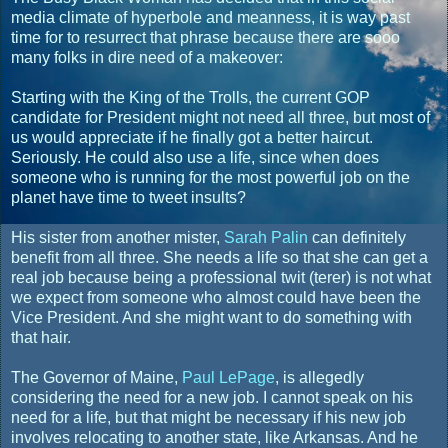
media climate of hyperbole and meanness, it is way past
time for to resurrect that phrase because there are sooo
many folks in dire need of a makeover:
Starting with the King of the Trolls, the current GOP
candidate for President might not need all three, but most of
us would appreciate if he finally got a better haircut.
Seriously. He could also use a life, since when does
someone who is running for the most powerful job on the
planet have time to tweet insults?
His sister from another mister,
Sarah Palin
can definitely
benefit from all three. She needs a life so that she can get a
real job because being a professional twit (terer) is not what
we expect from someone who almost could have been the
Vice President. And she might want to do something with
that hair.
The Governor of Maine,
Paul LePage
, is allegedly
considering the need for a new job. I cannot speak on his
need for a life, but that might be necessary if his new job
involves relocating to another state, like Arkansas. And he