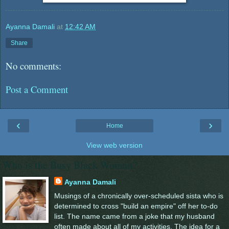
Ayanna Damali
at
12:42 AM
Share
No comments:
Post a Comment
‹
›
Home
View web version
Who is the Busy Black Woman?
Ayanna Damali
Musings of a chronically over-scheduled sista who is
determined to cross "build an empire" off her to-do
list. The name came from a joke that my husband
often made about all of my activities. The idea for a