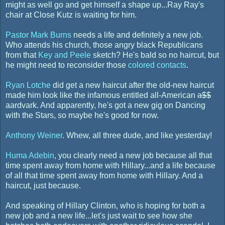
might as well go and get himself a shape up...Ray Ray's
chair at Close Kutz is waiting for him.
Pastor Mark Burns
needs a life and definitely a new job.
Who attends his church, those angry black Republicans
from that
Key and Peele
sketch? He's bald so no haircut, but
he might need to reconsider those
colored contacts
.
Ryan Lotche
did get a new haircut after the old-new haircut
made him look like the infamous entitled all-American
a$$
aardvark. And apparently, he's got a new gig on Dancing
with the Stars, so maybe he's good for now.
Anthony Weiner
. Whew, all three dude, and like yesterday!
Huma Adebin
, you clearly need a new job because all that
time spent away from home with Hillary...and a life because
of all that time spent away from home with Hillary. And a
haircut, just because.
And speaking of Hillary Clinton, who is hoping for both a
new job and a new life...let's just wait to see how she