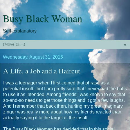
Busy Black Woman
Self-explanatory
▼
Wednesday, August 31, 2016
A Life, a Job and a Haircut
I was a teenager when I first coined that phrase as a
potential insult...but I am pretty sure that I never had the balls
to use it as intended. Among friends I was known to say that
so-and-so needs to get those things and it got a few laughs.
And I remember that back then, hurling my great imaginary
zinger was really more about how my friends reacted than
actually saying it to the target of the insult.
The Busy Black Woman has decided that in this social