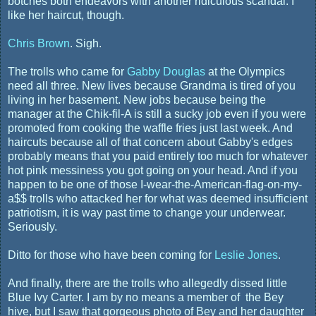
botches both endeavors with another ridiculous scandal. I
like her haircut, though.
Chris Brown
. Sigh.
The trolls who came for
Gabby Douglas
at the Olympics
need all three. New lives because Grandma is tired of you
living in her basement. New jobs because being the
manager at the Chik-fil-A is still a sucky job even if you were
promoted from cooking the waffle fries just last week. And
haircuts because all of that concern about Gabby's edges
probably means that you paid entirely too much for whatever
hot pink messiness you got going on your head. And if you
happen to be one of those I-wear-the-American-flag-on-my-
a$$ trolls who attacked her for what was deemed insufficient
patriotism, it is way past time to change your underwear.
Seriously.
Ditto for those who have been coming for
Leslie Jones
.
And finally, there are the trolls who allegedly dissed little
Blue Ivy Carter. I am by no means a member of the Bey
hive, but I saw that gorgeous photo of Bey and her daughter