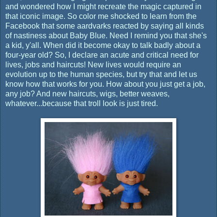
and wondered how I might recreate the magic captured in
that iconic image. So color me shocked to learn from the
Facebook that some aardvarks reacted by saying all kinds
of nastiness about Baby Blue. Need I remind you that she's
a kid, y'all. When did it become okay to talk badly about a
four-year old? So, I declare an acute and critical need for
lives, jobs and haircuts! New lives would require an
evolution up to the human species, but try that and let us
know how that works for you. How about you just get a job,
any job? And new haircuts, wigs, better weaves,
whatever...because that troll look is just tired.