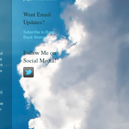
Want Email
Updates?
Subscribe to Busy
Black Woman
Follow Me on
ed
Social Media!
ut
ht
as
s)
be
m