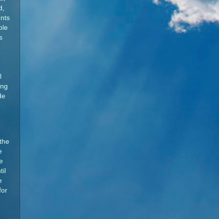
d,
ents
ble
s
l
ing
de
 the
e
e
il
e
for