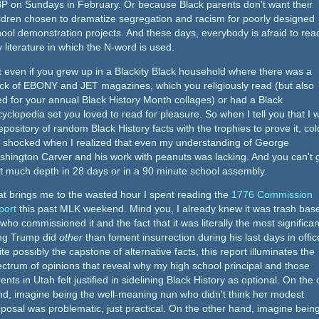
P on Sundays in February. Or because Black parents don't want their
ldren chosen to dramatize segregation and racism for poorly designed
ool demonstration projects. And these days, everybody is afraid to rea
 literature in which the N-word is used.
 even if you grew up in a Blackity Black household where there was a
ck of EBONY and JET magazines, which you religiously read (but also
d for your annual Black History Month collages) or had a Black
yclopedia set you loved to read for pleasure. So when I tell you that I 
epository of random Black History facts with the trophies to prove it, col
 shocked when I realized that even my understanding of George
hington Carver and his work with peanuts was lacking. And you can't 
t much depth in 28 days or in a 90 minute school assembly.
t brings me to the wasted hour I spent reading the
1776 Commission
port
this past MLK weekend. Mind you, I already knew it was trash bas
who commissioned it and the fact that it was literally the most significan
ing Trump did
other
than foment insurrection during his last days in offic
te possibly the capstone of alternative facts, this report illuminates the
ctrum of opinions that reveal why my high school principal and those
ents in Utah felt justified in sidelining Black History as optional. On the
d, imagine being the well-meaning nun who didn't think her modest
posal was problematic, just practical. On the other hand, imagine bein