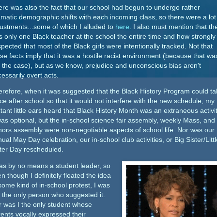
re was also the fact that our school had begun to undergo rather
matic demographic shifts with each incoming class, so there were a lot
ustments...some of which I alluded to
here
. I also must mention that th
 only one Black teacher at the school the entire time and how strongly 
pected that most of the Black girls were intentionally tracked. Not that
se facts imply that it was a hostile racist environment (because that wa
 the case), but as we know, prejudice and unconscious bias aren't
essarily overt acts.
refore, when it was suggested that the Black History Program could ta
ce after school so that it would not interfere with the new schedule, my
itant little ears heard that Black History Month was an extraneous activit
was optional, but the in-school science fair assembly, weekly Mass, and
ors assembly were non-negotiable aspects of school life. Nor was our
ual May Day celebration, our in-school club activities, or Big Sister/Littl
ter Day rescheduled.
as by no means a student leader, so
n though I definitely floated the idea
some kind of in-school protest, I was
 the only person who suggested it.
 was I the only student whose
ents vocally expressed their