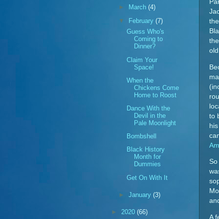
Pa
►
March
(4)
Ja
▼
February
(7)
the
Bla
Guess Who's
Coming to
the
Dinner?
old
Claim Your
Space!
Bec
ma
When the
(in
Chickens Come
Home to Roost
rou
loc
Dance With the
Devil in the
to 
Pale Moonlight
his
ca
Bombshell
Am
Black History
Month for
So 
Dummies
was
Get On With It
sop
Mon
►
January
(3)
and
►
2020
(66)
A f