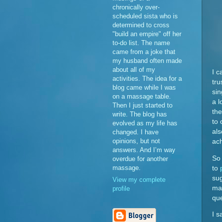
chronically over-
scheduled sista who is
determined to cross
"build an empire" off her
to-do list. The name
came from a joke that
my husband often made
about all of my
I c
activities. The idea for a
tru
blog came while I was
sin
on a massage table.
a l
Then I just started to
the
write. The blog has
to 
evolved as my life has
als
changed. I have
opinions, but not
ach
answers. And I’m way
So 
overdue for another
massage.
to
sug
View my complete
mad
profile
qu
I s