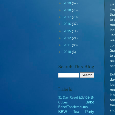
►
2019
(67)
jus
lik
►
2018
(75)
tha
►
2017
(70)
to 
►
2016
(37)
mor
inc
►
2015
(11)
Jan
►
2012
(21)
wee
►
2011
(88)
com
Spr
►
2010
(6)
to 
ass
Search This Blog
sch
But
day
los
Labels
ma
it 
advice
B-
31 Day Reset
an
Babe
Cubes
the
Babe/Toddlersaurus
sn
BBW Tea Party