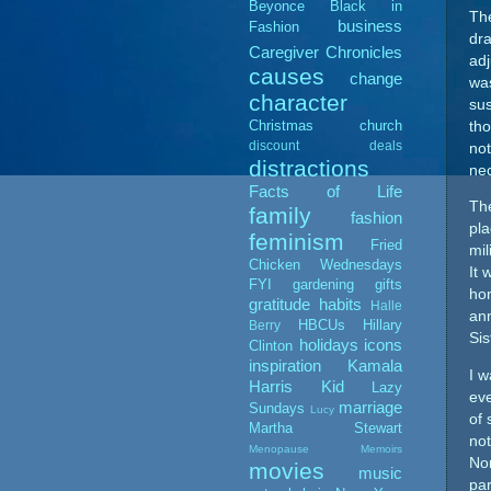
Beyonce
Black in
The
business
Fashion
dra
Caregiver Chronicles
adj
causes
change
was
character
sus
Christmas
church
tho
discount deals
not
distractions
nec
Facts of Life
The
family
fashion
pla
feminism
Fried
mil
Chicken Wednesdays
It 
FYI
gardening
gifts
hon
gratitude
habits
Halle
ann
HBCUs
Hillary
Berry
Sis
holidays
icons
Clinton
inspiration
Kamala
I w
Harris
Kid
Lazy
eve
marriage
Sundays
Lucy
of 
Martha Stewart
not
Menopause Memoirs
Nor
movies
music
par