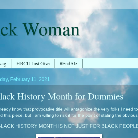
ack Woman
wag
HBCU Just Give
#EndAlz
day, February 11, 2021
lack History Month for Dummies
lready know that provocative title will antagonize the very folks I need to
d this piece, but I am willing to risk it for the point of stating the obvious
BLACK HISTORY MONTH IS NOT JUST FOR BLACK PEOPLE