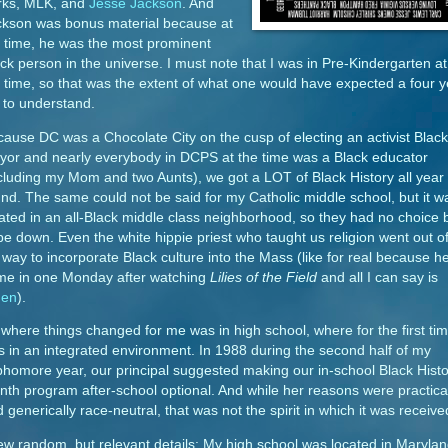
rks, MLK, and
Jesse Jackson
. And
ckson was bonus material because at
 time, he was the most prominent
ck person in the universe. I must note that I was in Pre-Kindergarten at
 time, so that was the extent of what one would have expected a four y
 to understand.
ause DC was a Chocolate City on the cusp of electing an activist Black
yor and nearly everybody in DCPS at the time was a Black educator
cluding my Mom and two Aunts), we got a LOT of Black History all year
nd. The same could not be said for my Catholic middle school, but it w
ated in an all-Black middle class neighborhood, so they had no choice 
be down. Even the white hippie priest who taught us religion went out o
 way to incorporate Black culture into the Mass (like for real because h
me in one Monday after watching
Lilies of the Field
and all I can say is
en
).
where things changed for me was in high school, where for the first tim
 in an integrated environment. In 1988 during the second half of my
homore year, our principal suggested making our in-school Black Histo
th program after-school optional. And while her reasons were practica
 generically race-neutral, that was not the spirit in which it was receive
ew random, but relevant details: My high school was located in Marylan