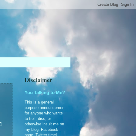
Disclaimer
You Talking to Me?
This is a general
purpose announcement
for anyone who wants
:
to troll, diss, or
otherwise insult me on
!
my blog, Facebook
page, Twitter timel...