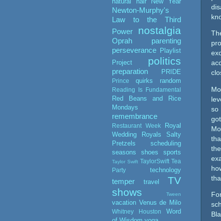
natural hair
New Year
dis
Newton-Murphy's
kn
Law to the Third
nostalgia
Power
Th
Oprah
parenting
pr
perseverance
Playlist
exc
politics
Project
acc
preparation
PRIDE
clo
quirks
random
Prince
Mos
Reading Is Fundamental
Red Beans and Rice
lev
Mondays
so 
remembrance
got
Royal
Restaurant Week
Mos
Wedding
Royals
Salty
tha
Pretzels
scheduling
the
seasons
shoes
sports
exa
TaylorSwift
Tea
Taylor Swift
ho
technology
Party
TV
tha
temper
travel
shows
For
Tween
vacation
Venus de Milo
sch
Word
Whitney Houston
Bla
of Wisdom
yoga