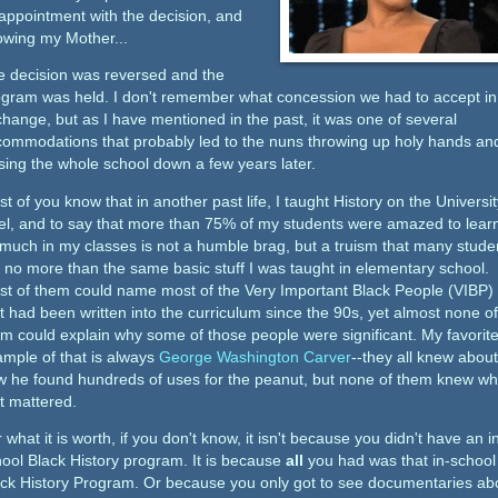
appointment with the decision, and
owing my Mother...
e decision was reversed and the
ogram was held. I don't remember what concession we had to accept in
hange, but as I have mentioned in the past, it was one of several
ommodations that probably led to the nuns throwing up holy hands an
sing the whole school down a few years later.
t of you know that in another past life, I taught History on the Universit
el, and to say that more than 75% of my students were amazed to lear
much in my classes is not a humble brag, but a truism that many stude
 no more than the same basic stuff I was taught in elementary school.
t of them could name most of the Very Important Black People (VIBP)
t had been written into the curriculum since the 90s, yet almost none of
m could explain why some of those people were significant. My favorit
mple of that is always
George Washington Carver
--they all knew about
w he found hundreds of uses for the peanut, but none of them knew w
t mattered.
 what it is worth, if you don't know, it isn't because you didn't have an i
ool Black History program. It is because
all
you had was that in-school
ck History Program. Or because you only got to see documentaries ab