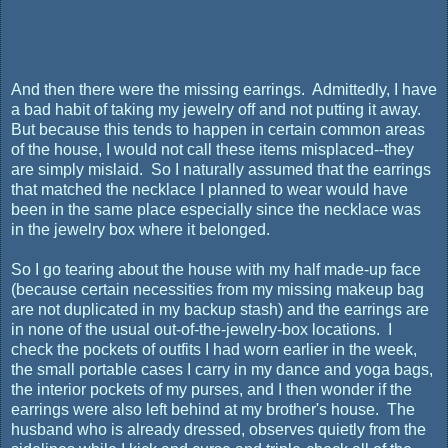
And then there were the missing earrings. Admittedly, I have
a bad habit of taking my jewelry off and not putting it away.
But because this tends to happen in certain common areas
of the house, I would not call these items misplaced--they
are simply mislaid. So I naturally assumed that the earrings
that matched the necklace I planned to wear would have
been in the same place especially since the necklace was
in the jewelry box where it belonged.
So I go tearing about the house with my half made-up face
(because certain necessities from my missing makeup bag
are not duplicated in my backup stash) and the earrings are
in none of the usual out-of-the-jewelry-box locations. I
check the pockets of outfits I had worn earlier in the week,
the small portable cases I carry in my dance and yoga bags,
the interior pockets of my purses, and I then wonder if the
earrings were also left behind at my brother's house. The
husband who is already dressed, observes quietly from the