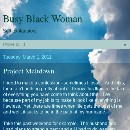
Busy Black Woman
Self-explanatory
▼
Tuesday, March 1, 2011
Project Meltdown
I need to make a confession--sometimes I lose it. And folks,
there ain't nothing pretty about it! I know this flies in the face
of everything you have come to think about the BBW
because part of my job is to make it look like everything is
flawless. Yet, there are times when life gets the best of me
and well, it sucks to be in the path of my hurricane.
Take this past weekend for example. The husband and
I had plans to attend a party and all I had to do was get