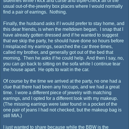
sidelines while I kick and curse and triple-check all of the
usual out-of-the-jewelry box places where I would normally
find a pair of earrings. Nothing.
Finally, the husband asks if I would prefer to stay home, and
this dear friends, is when the meltdown began. I snap that I
have already gotten dressed and if he wanted to suggest
that we skip the party, he should have done so hours before
I misplaced my earrings, searched the car three times,
called my brother, and generally got out of the bed that
morning. Then he asks if he could help. And then I say, no,
you can go back to sitting on the sofa while I continue tear
the house apart. He opts to wait in the car.
Of course by the time we arrived at the party, no one had a
clue that there had been any hiccups, and we had a great
time. I wore a different piece of jewelry with matching
earrings, and I opted for a different look with my makeup.
(The missing earrings were later found in a pocket of the
one pair of jeans I had not checked, but the makeup bag is
still MIA.)
I just wanted to share because while the BBW is the