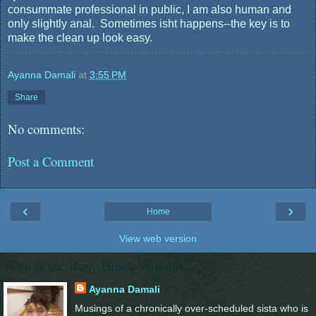
consummate professional in public, I am also human and
only slightly anal. Sometimes isht happens--the key is to
make the clean up look easy.
Ayanna Damali
at
3:55 PM
Share
No comments:
Post a Comment
‹
›
Home
View web version
Who is the Busy Black Woman?
Ayanna Damali
Musings of a chronically over-scheduled sista who is