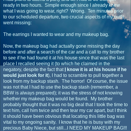
ready in two hours. Simple enough since I already knew
what I was going to wear, right? Wrong. Ten minutes prior
to our scheduled departure, two crucial aspects of my outfit
went missing:
The earrings I wanted to wear and my makeup bag.
Now, the makeup bag had actually gone missing the day
before and after a search of the car and a call to my brother
to see if he had found it at his house since that was the last
place I recalled seeing it (to which he claimed in the
negatory, despite the fact that
I
know it is at his house if he
would just look for it
), I had to scramble to pull together a
look from my backup stash. The horror! Of course, the issue
was not that I had to use the backup stash (remember, a
BBW is always prepared); it was the stress of not knowing
whether my makeup bag would be found. My brother
probably thought that it was no big deal that I took the time to
text him, call him twice and then tear my car apart, but I think
it should have been obvious that locating this little bag was
vital to my ongoing sanity. I know that he is busy with my
precious Baby Niece, but still...I NEED MY MAKEUP BAG!!!